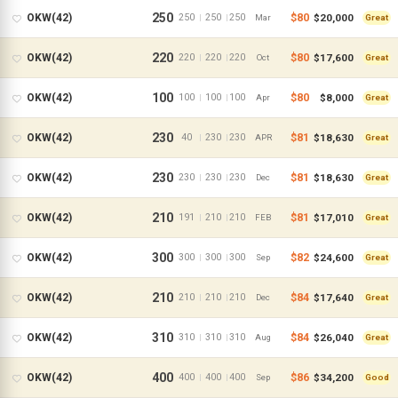
250
$80
$20,000
OKW(42)
250
250
250
|
|
Mar
Great
220
$80
$17,600
OKW(42)
220
220
220
|
|
Oct
Great
100
$80
$8,000
OKW(42)
100
100
100
|
|
Apr
Great
230
$81
$18,630
OKW(42)
40
230
230
|
|
APR
Great
230
$81
$18,630
OKW(42)
230
230
230
|
|
Dec
Great
210
$81
$17,010
OKW(42)
191
210
210
|
|
FEB
Great
300
$82
$24,600
OKW(42)
300
300
300
|
|
Sep
Great
210
$84
$17,640
OKW(42)
210
210
210
|
|
Dec
Great
310
$84
$26,040
OKW(42)
310
310
310
|
|
Aug
Great
400
$86
$34,200
OKW(42)
400
400
400
|
|
Sep
Good