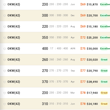
230
$69
$15,870
OKW(42)
230
230
230
|
|
Jun
Excellen
300
$69
$20,700
OKW(42)
300
300
300
|
|
Dec
Excellen
220
$69
$15,180
OKW(42)
220
220
220
|
|
Aug
Excellen
350
$72
$25,200
OKW(42)
350
350
350
|
|
Apr
Excellen
400
$75
$30,000
OKW(42)
17
400
400
|
|
APR
Excellen
260
$77
$20,020
OKW(42)
260
260
260
|
|
Aug
Great
270
$77
$20,790
OKW(42)
270
270
270
|
|
Sep
Great
370
$77
$28,490
OKW(42)
370
370
370
|
|
Apr
Great
230
$78
$17,940
OKW(42)
230
230
230
|
|
Mar
Great
310
$78
$24,180
OKW(42)
310
310
310
|
|
Jun
Great