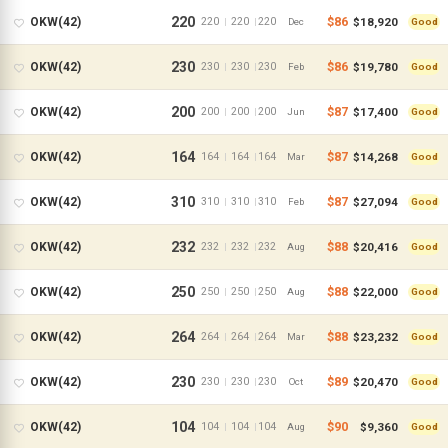
220
$86
$18,920
OKW(42)
220
220
220
|
|
Dec
Good
230
$86
$19,780
OKW(42)
230
230
230
|
|
Feb
Good
200
$87
$17,400
OKW(42)
200
200
200
|
|
Jun
Good
164
$87
$14,268
OKW(42)
164
164
164
|
|
Mar
Good
310
$87
$27,094
OKW(42)
310
310
310
|
|
Feb
Good
232
$88
$20,416
OKW(42)
232
232
232
|
|
Aug
Good
250
$88
$22,000
OKW(42)
250
250
250
|
|
Aug
Good
264
$88
$23,232
OKW(42)
264
264
264
|
|
Mar
Good
230
$89
$20,470
OKW(42)
230
230
230
|
|
Oct
Good
104
$90
$9,360
OKW(42)
104
104
104
|
|
Aug
Good