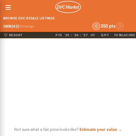
BROWSE DVC RESALE LISTINGS
350 pts
OKW(42)
73 listings
RESORT
PTS
'25
|
'26
|
'27
UY
$/PT
TOTAL
SCORE
Not sure what a fair price looks like?
Estimate your value →