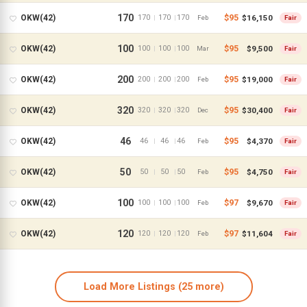
170
$95
$16,150
OKW(42)
170
170
170
|
|
Feb
Fair
100
$95
$9,500
OKW(42)
100
100
100
|
|
Mar
Fair
200
$95
$19,000
OKW(42)
200
200
200
|
|
Feb
Fair
320
$95
$30,400
OKW(42)
320
320
320
|
|
Dec
Fair
46
$95
$4,370
OKW(42)
46
46
46
|
|
Feb
Fair
50
$95
$4,750
OKW(42)
50
50
50
|
|
Feb
Fair
All Resorts
100
$97
$9,670
OKW(42)
100
100
100
|
|
Feb
Fair
Aulani
120
$97
$11,604
OKW(42)
120
120
120
|
|
Feb
Fair
Animal Kingdom
Beach Club
Load More Listings
(25 more)
BoardWalk