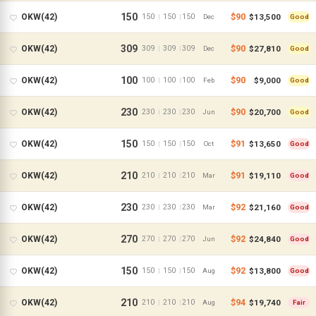
150
$90
$13,500
OKW(42)
150
150
150
|
|
Dec
Good
309
$90
$27,810
OKW(42)
309
309
309
|
|
Dec
Good
100
$90
$9,000
OKW(42)
100
100
100
|
|
Feb
Good
230
$90
$20,700
OKW(42)
230
230
230
|
|
Jun
Good
150
$91
$13,650
OKW(42)
150
150
150
|
|
Oct
Good
210
$91
$19,110
OKW(42)
210
210
210
|
|
Mar
Good
230
$92
$21,160
OKW(42)
230
230
230
|
|
Mar
Good
270
$92
$24,840
OKW(42)
270
270
270
|
|
Jun
Good
150
$92
$13,800
OKW(42)
150
150
150
|
|
Aug
Good
210
$94
$19,740
OKW(42)
210
210
210
|
|
Aug
Fair