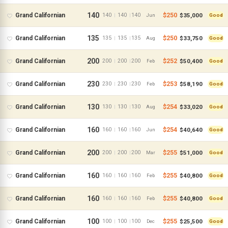
140
$250
$35,000
Grand Californian
140
140
140
|
|
Jun
Good
135
$250
$33,750
Grand Californian
135
135
135
|
|
Aug
Good
200
$252
$50,400
Grand Californian
200
200
200
|
|
Feb
Good
230
$253
$58,190
Grand Californian
230
230
230
|
|
Feb
Good
130
$254
$33,020
Grand Californian
130
130
130
|
|
Aug
Good
160
$254
$40,640
Grand Californian
160
160
160
|
|
Jun
Good
200
$255
$51,000
Grand Californian
200
200
200
|
|
Mar
Good
160
$255
$40,800
Grand Californian
160
160
160
|
|
Feb
Good
160
$255
$40,800
Grand Californian
160
160
160
|
|
Feb
Good
100
$255
$25,500
Grand Californian
100
100
100
|
|
Dec
Good