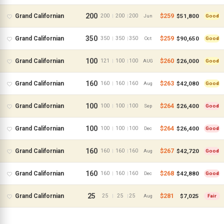
200
$259
$51,800
Grand Californian
200
200
200
|
|
Jun
Good
350
$259
$90,650
Grand Californian
350
350
350
|
|
Oct
Good
100
$260
$26,000
Grand Californian
121
100
100
|
|
AUG
Good
160
$263
$42,080
Grand Californian
160
160
160
|
|
Aug
Good
100
$264
$26,400
Grand Californian
100
100
100
|
|
Sep
Good
100
$264
$26,400
Grand Californian
100
100
100
|
|
Dec
Good
All Resorts
160
$267
$42,720
Grand Californian
160
160
160
|
|
Aug
Good
Aulani
160
$268
$42,880
Grand Californian
160
160
160
|
|
Dec
Good
Animal Kingdom
25
$281
$7,025
Grand Californian
25
25
25
|
|
Aug
Fair
Beach Club
BoardWalk