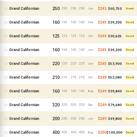
250
$243
$60,750
Grand Californian
250
250
250
|
|
Jun
Great
160
$245
$39,200
Grand Californian
160
160
160
|
|
Feb
Good
125
$245
$30,625
Grand Californian
125
125
125
|
|
Oct
Good
160
$245
$39,200
Grand Californian
160
160
160
|
|
Jun
Good
220
$245
$53,900
Grand Californian
220
220
220
|
|
Jun
Good
210
$248
$52,080
Grand Californian
210
210
210
|
|
Oct
Good
160
$249
$39,840
Grand Californian
160
160
160
|
|
Aug
Good
320
$249
$79,680
Grand Californian
320
320
320
|
|
Dec
Good
200
$249
$49,800
Grand Californian
200
200
200
|
|
Jun
Good
400
$250
$100,000
Grand Californian
400
400
400
|
|
Aug
Good