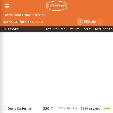
BROWSE DVC RESALE LISTINGS
350 pts
Grand Californian
30 listings
RESORT
PTS
'25
|
'26
|
'27
UY
$/PT
TOTAL
SCORE
220
$240
$52,800
Grand Californian
220
220
220
|
|
Jun
Great