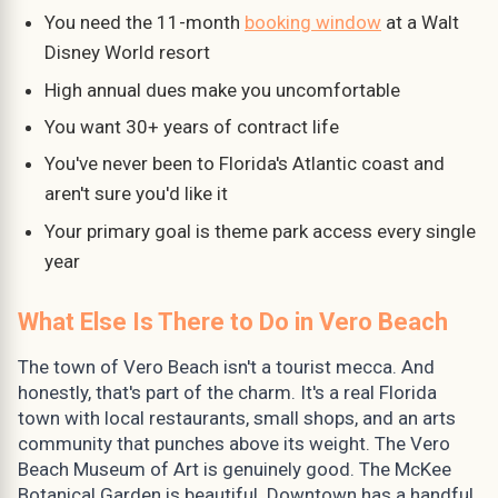
You need the 11-month
booking window
at a Walt
Disney World resort
High annual dues make you uncomfortable
You want 30+ years of contract life
You've never been to Florida's Atlantic coast and
aren't sure you'd like it
Your primary goal is theme park access every single
year
What Else Is There to Do in Vero Beach
The town of Vero Beach isn't a tourist mecca. And
honestly, that's part of the charm. It's a real Florida
town with local restaurants, small shops, and an arts
community that punches above its weight. The Vero
Beach Museum of Art is genuinely good. The McKee
Botanical Garden is beautiful. Downtown has a handful