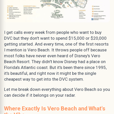
I get calls every week from people who want to buy
DVC but they don't want to spend $15,000 or $20,000
getting started. And every time, one of the first resorts
I mention is Vero Beach. It throws people off because
most folks have never even heard of Disney's Vero
Beach Resort. They didn't know Disney had a place on
Florida's Atlantic coast. But it's been there since 1995,
it's beautiful, and right now it might be the single
cheapest way to get into the DVC system.
Let me break down everything about Vero Beach so you
can decide if it belongs on your radar.
Where Exactly Is Vero Beach and What's