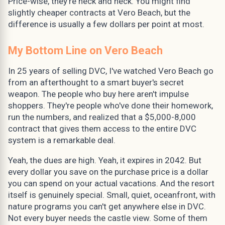
Price-wise, they're neck and neck. You might find
slightly cheaper contracts at Vero Beach, but the
difference is usually a few dollars per point at most.
My Bottom Line on Vero Beach
In 25 years of selling DVC, I've watched Vero Beach go
from an afterthought to a smart buyer's secret
weapon. The people who buy here aren't impulse
shoppers. They're people who've done their homework,
run the numbers, and realized that a $5,000-8,000
contract that gives them access to the entire DVC
system is a remarkable deal.
Yeah, the dues are high. Yeah, it expires in 2042. But
every dollar you save on the purchase price is a dollar
you can spend on your actual vacations. And the resort
itself is genuinely special. Small, quiet, oceanfront, with
nature programs you can't get anywhere else in DVC.
Not every buyer needs the castle view. Some of them