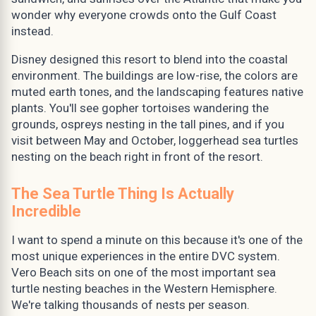
wonder why everyone crowds onto the Gulf Coast
instead.
Disney designed this resort to blend into the coastal
environment. The buildings are low-rise, the colors are
muted earth tones, and the landscaping features native
plants. You'll see gopher tortoises wandering the
grounds, ospreys nesting in the tall pines, and if you
visit between May and October, loggerhead sea turtles
nesting on the beach right in front of the resort.
The Sea Turtle Thing Is Actually
Incredible
I want to spend a minute on this because it's one of the
most unique experiences in the entire DVC system.
Vero Beach sits on one of the most important sea
turtle nesting beaches in the Western Hemisphere.
We're talking thousands of nests per season.