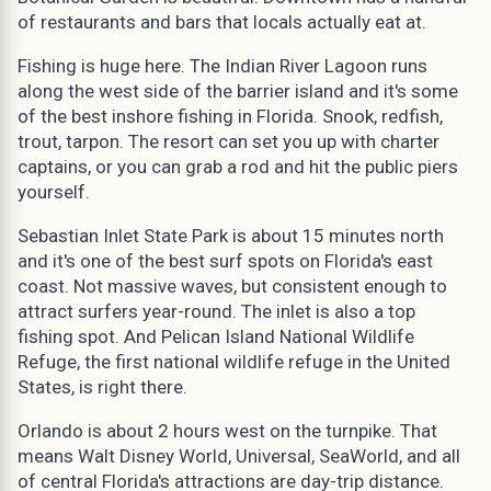
of restaurants and bars that locals actually eat at.
Fishing is huge here. The Indian River Lagoon runs
along the west side of the barrier island and it's some
of the best inshore fishing in Florida. Snook, redfish,
trout, tarpon. The resort can set you up with charter
captains, or you can grab a rod and hit the public piers
yourself.
Sebastian Inlet State Park is about 15 minutes north
and it's one of the best surf spots on Florida's east
coast. Not massive waves, but consistent enough to
attract surfers year-round. The inlet is also a top
fishing spot. And Pelican Island National Wildlife
Refuge, the first national wildlife refuge in the United
States, is right there.
Orlando is about 2 hours west on the turnpike. That
means Walt Disney World, Universal, SeaWorld, and all
of central Florida's attractions are day-trip distance.