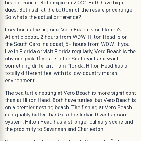
beach resorts. Both expire in 2042. Both have high
dues. Both sell at the bottom of the resale price range.
So what's the actual difference?
Location is the big one. Vero Beach is on Florida's
Atlantic coast, 2 hours from WDW. Hilton Head is on
the South Carolina coast, 5+ hours from WDW. If you
live in Florida or visit Florida regularly, Vero Beach is the
obvious pick. If you're in the Southeast and want
something different from Florida, Hilton Head has a
totally different feel with its low-country marsh
environment.
The sea turtle nesting at Vero Beach is more significant
than at Hilton Head. Both have turtles, but Vero Beach is
on a premier nesting beach. The fishing at Vero Beach
is arguably better thanks to the Indian River Lagoon
system. Hilton Head has a stronger culinary scene and
the proximity to Savannah and Charleston.