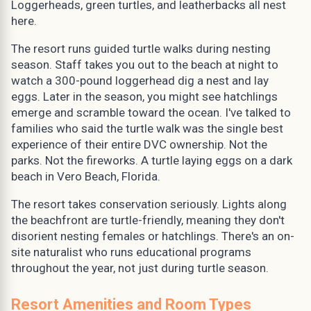
Loggerheads, green turtles, and leatherbacks all nest
here.
The resort runs guided turtle walks during nesting
season. Staff takes you out to the beach at night to
watch a 300-pound loggerhead dig a nest and lay
eggs. Later in the season, you might see hatchlings
emerge and scramble toward the ocean. I've talked to
families who said the turtle walk was the single best
experience of their entire DVC ownership. Not the
parks. Not the fireworks. A turtle laying eggs on a dark
beach in Vero Beach, Florida.
The resort takes conservation seriously. Lights along
the beachfront are turtle-friendly, meaning they don't
disorient nesting females or hatchlings. There's an on-
site naturalist who runs educational programs
throughout the year, not just during turtle season.
Resort Amenities and Room Types