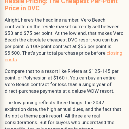
Resale Pricing: The Cheapest Per-Point
Price in DVC
Alright, here's the headline number. Vero Beach
contracts on the resale market currently sell between
$50 and $75 per point. At the low end, that makes Vero
Beach the absolute cheapest DVC resort you can buy
per point. A 100-point contract at $55 per point is
$5,500. That's your total purchase price before
closing
costs
.
Compare that to a resort like Riviera at $125-145 per
point, or Polynesian at $160+. You can buy an entire
Vero Beach contract for less than a single year of
direct-purchase payments at a deluxe WDW resort.
The low pricing reflects three things: the 2042
expiration date, the high annual dues, and the fact that
it's not a theme park resort. All three are real
considerations. But for buyers who understand the