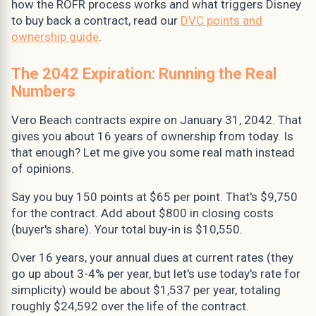
how the ROFR process works and what triggers Disney
to buy back a contract, read our
DVC points and
ownership guide
.
The 2042 Expiration: Running the Real
Numbers
Vero Beach contracts expire on January 31, 2042. That
gives you about 16 years of ownership from today. Is
that enough? Let me give you some real math instead
of opinions.
Say you buy 150 points at $65 per point. That's $9,750
for the contract. Add about $800 in closing costs
(buyer's share). Your total buy-in is $10,550.
Over 16 years, your annual dues at current rates (they
go up about 3-4% per year, but let's use today's rate for
simplicity) would be about $1,537 per year, totaling
roughly $24,592 over the life of the contract.