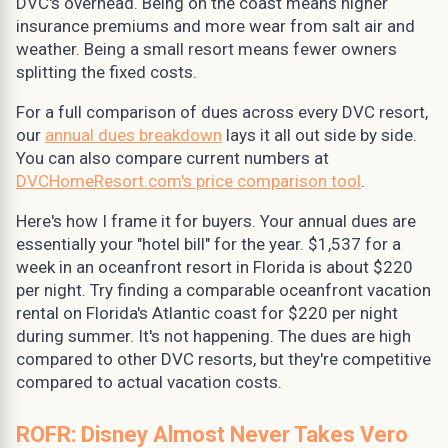
DVC's overhead. Being on the coast means higher
insurance premiums and more wear from salt air and
weather. Being a small resort means fewer owners
splitting the fixed costs.
For a full comparison of dues across every DVC resort,
our
annual dues breakdown
lays it all out side by side.
You can also compare current numbers at
DVCHomeResort.com's price comparison tool
.
Here's how I frame it for buyers. Your annual dues are
essentially your "hotel bill" for the year. $1,537 for a
week in an oceanfront resort in Florida is about $220
per night. Try finding a comparable oceanfront vacation
rental on Florida's Atlantic coast for $220 per night
during summer. It's not happening. The dues are high
compared to other DVC resorts, but they're competitive
compared to actual vacation costs.
ROFR: Disney Almost Never Takes Vero