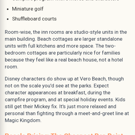
Miniature golf
Shuffleboard courts
Room-wise, the inn rooms are studio-style units in the
main building. Beach cottages are larger standalone
units with full kitchens and more space. The two-
bedroom cottages are particularly nice for families
because they feel like a real beach house, not a hotel
room.
Disney characters do show up at Vero Beach, though
not on the scale you'd see at the parks. Expect
character appearances at breakfast, during the
campfire program, and at special holiday events. Kids
still get their Mickey fix. It's just more relaxed and
personal than fighting through a meet-and-greet line at
Magic Kingdom.