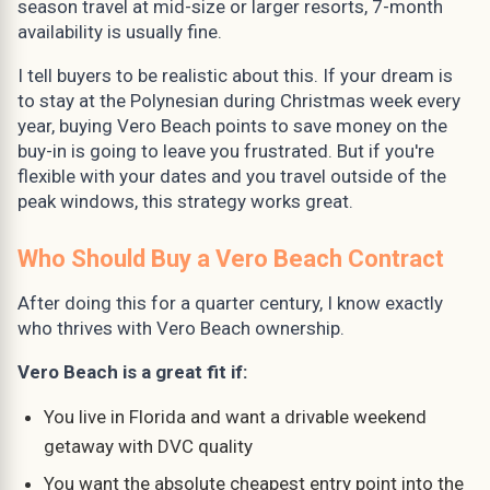
season travel at mid-size or larger resorts, 7-month
availability is usually fine.
I tell buyers to be realistic about this. If your dream is
to stay at the Polynesian during Christmas week every
year, buying Vero Beach points to save money on the
buy-in is going to leave you frustrated. But if you're
flexible with your dates and you travel outside of the
peak windows, this strategy works great.
Who Should Buy a Vero Beach Contract
After doing this for a quarter century, I know exactly
who thrives with Vero Beach ownership.
Vero Beach is a great fit if:
You live in Florida and want a drivable weekend
getaway with DVC quality
You want the absolute cheapest entry point into the