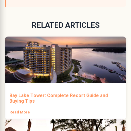
RELATED ARTICLES
Bay Lake Tower: Complete Resort Guide and
Buying Tips
Read More