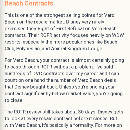
Beach Contracts
This is one of the strongest selling points for Vero
Beach on the resale market. Disney very rarely
exercises their Right of First Refusal on Vero Beach
contracts. Their ROFR activity focuses heavily on WDW
resorts, especially the more popular ones like Beach
Club, Polynesian, and Animal Kingdom Lodge.
For Vero Beach, your contract is almost certainly going
to pass through ROFR without a problem. I've sold
hundreds of DVC contracts over my career and I can
count on one hand the number of Vero Beach deals
that Disney bought back. Unless you're pricing your
contract significantly below market value, you're going
to close.
The ROFR review still takes about 30 days. Disney gets
to look at every resale contract before it closes. But
with Vero Beach, it's basically a formality. For more on