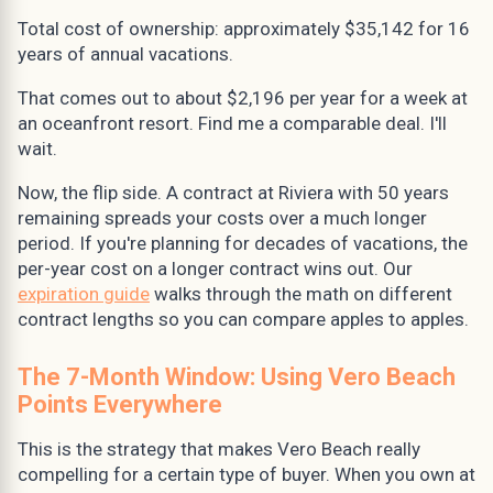
Total cost of ownership: approximately $35,142 for 16
years of annual vacations.
That comes out to about $2,196 per year for a week at
an oceanfront resort. Find me a comparable deal. I'll
wait.
Now, the flip side. A contract at Riviera with 50 years
remaining spreads your costs over a much longer
period. If you're planning for decades of vacations, the
per-year cost on a longer contract wins out. Our
expiration guide
walks through the math on different
contract lengths so you can compare apples to apples.
The 7-Month Window: Using Vero Beach
Points Everywhere
This is the strategy that makes Vero Beach really
compelling for a certain type of buyer. When you own at