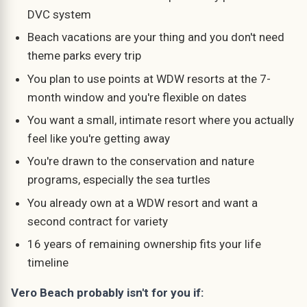
DVC system
Beach vacations are your thing and you don't need
theme parks every trip
You plan to use points at WDW resorts at the 7-
month window and you're flexible on dates
You want a small, intimate resort where you actually
feel like you're getting away
You're drawn to the conservation and nature
programs, especially the sea turtles
You already own at a WDW resort and want a
second contract for variety
16 years of remaining ownership fits your life
timeline
Vero Beach probably isn't for you if: