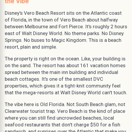
the Vibe
Disney's Vero Beach Resort sits on the Atlantic coast
of Florida, in the town of Vero Beach about halfway
between Melbourne and Fort Pierce. It's roughly 2 hours
east of Walt Disney World. No theme parks. No Disney
Springs. No buses to Magic Kingdom. This is a beach
resort, plain and simple.
The property is right on the ocean. Like, your building is
on the sand. The resort has about 161 vacation homes
spread between the main inn building and individual
beach cottages. It's one of the smallest DVC
properties, which gives it a tight-knit community feel
that the mega-resorts at Walt Disney World can't touch.
The vibe here is Old Florida. Not South Beach glam, not
Clearwater tourist trap. Vero Beach is the kind of place
where you can still find uncrowded beaches, local
seafood restaurants that don't charge $50 for a fish
sandwich, and sunrises over the Atlantic that make you