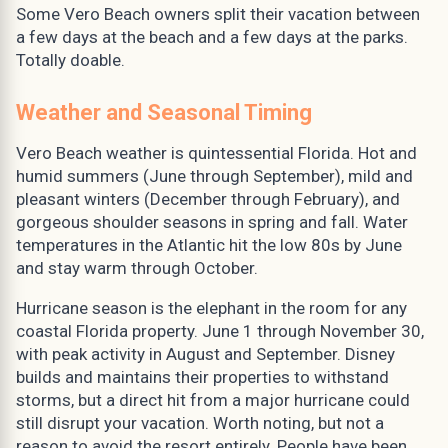
Some Vero Beach owners split their vacation between
a few days at the beach and a few days at the parks.
Totally doable.
Weather and Seasonal Timing
Vero Beach weather is quintessential Florida. Hot and
humid summers (June through September), mild and
pleasant winters (December through February), and
gorgeous shoulder seasons in spring and fall. Water
temperatures in the Atlantic hit the low 80s by June
and stay warm through October.
Hurricane season is the elephant in the room for any
coastal Florida property. June 1 through November 30,
with peak activity in August and September. Disney
builds and maintains their properties to withstand
storms, but a direct hit from a major hurricane could
still disrupt your vacation. Worth noting, but not a
reason to avoid the resort entirely. People have been