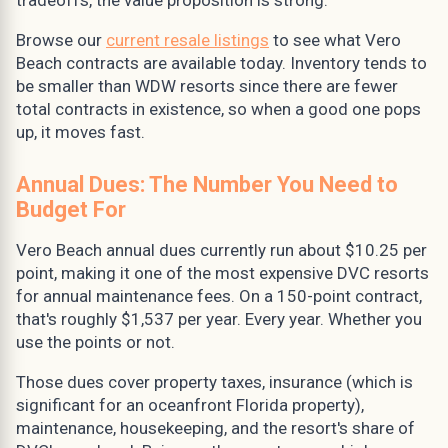
tradeoffs, the value proposition is strong.
Browse our
current resale listings
to see what Vero
Beach contracts are available today. Inventory tends to
be smaller than WDW resorts since there are fewer
total contracts in existence, so when a good one pops
up, it moves fast.
Annual Dues: The Number You Need to
Budget For
Vero Beach annual dues currently run about $10.25 per
point, making it one of the most expensive DVC resorts
for annual maintenance fees. On a 150-point contract,
that's roughly $1,537 per year. Every year. Whether you
use the points or not.
Those dues cover property taxes, insurance (which is
significant for an oceanfront Florida property),
maintenance, housekeeping, and the resort's share of