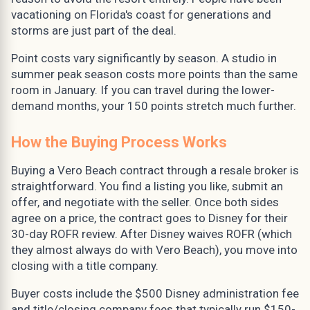
vacationing on Florida's coast for generations and
storms are just part of the deal.
Point costs vary significantly by season. A studio in
summer peak season costs more points than the same
room in January. If you can travel during the lower-
demand months, your 150 points stretch much further.
How the Buying Process Works
Buying a Vero Beach contract through a resale broker is
straightforward. You find a listing you like, submit an
offer, and negotiate with the seller. Once both sides
agree on a price, the contract goes to Disney for their
30-day ROFR review. After Disney waives ROFR (which
they almost always do with Vero Beach), you move into
closing with a title company.
Buyer costs include the $500 Disney administration fee
and title/closing company fees that typically run $150-