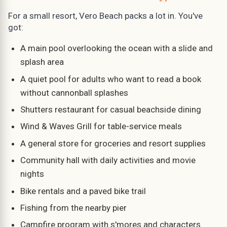
For a small resort, Vero Beach packs a lot in. You've
got:
A main pool overlooking the ocean with a slide and
splash area
A quiet pool for adults who want to read a book
without cannonball splashes
Shutters restaurant for casual beachside dining
Wind & Waves Grill for table-service meals
A general store for groceries and resort supplies
Community hall with daily activities and movie
nights
Bike rentals and a paved bike trail
Fishing from the nearby pier
Campfire program with s'mores and characters