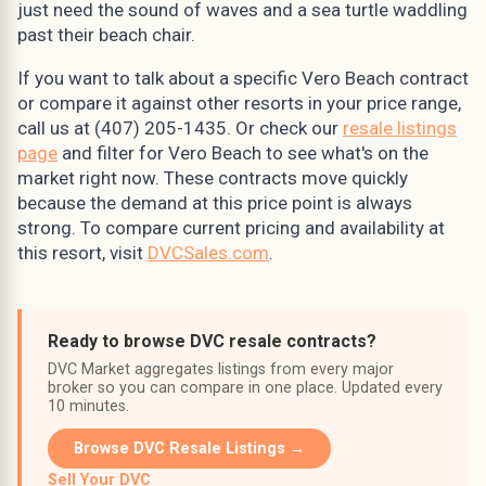
just need the sound of waves and a sea turtle waddling
past their beach chair.
If you want to talk about a specific Vero Beach contract
or compare it against other resorts in your price range,
call us at (407) 205-1435. Or check our
resale listings
page
and filter for Vero Beach to see what's on the
market right now. These contracts move quickly
because the demand at this price point is always
strong. To compare current pricing and availability at
this resort, visit
DVCSales.com
.
Ready to browse DVC resale contracts?
DVC Market aggregates listings from every major
broker so you can compare in one place. Updated every
10 minutes.
Browse DVC Resale Listings →
Sell Your DVC