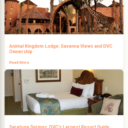
Animal Kingdom Lodge: Savanna Views and DVC
Ownership
Read More
Saratoga Springs: DVC's Largest Resort Guide