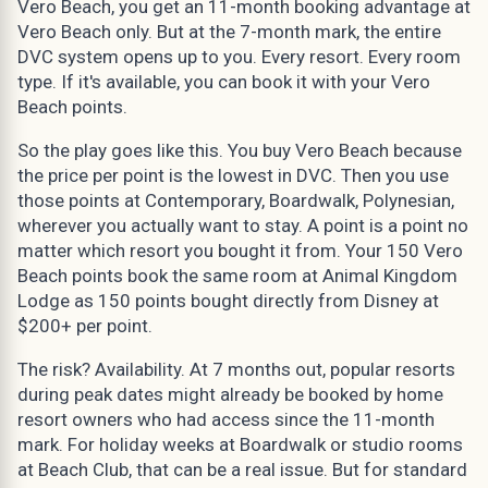
Vero Beach, you get an 11-month booking advantage at
Vero Beach only. But at the 7-month mark, the entire
DVC system opens up to you. Every resort. Every room
type. If it's available, you can book it with your Vero
Beach points.
So the play goes like this. You buy Vero Beach because
the price per point is the lowest in DVC. Then you use
those points at Contemporary, Boardwalk, Polynesian,
wherever you actually want to stay. A point is a point no
matter which resort you bought it from. Your 150 Vero
Beach points book the same room at Animal Kingdom
Lodge as 150 points bought directly from Disney at
$200+ per point.
The risk? Availability. At 7 months out, popular resorts
during peak dates might already be booked by home
resort owners who had access since the 11-month
mark. For holiday weeks at Boardwalk or studio rooms
at Beach Club, that can be a real issue. But for standard