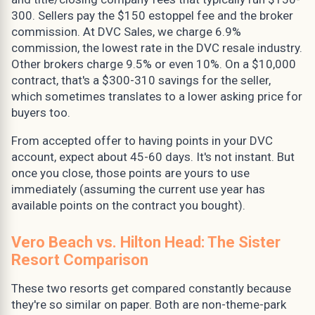
300. Sellers pay the $150 estoppel fee and the broker
commission. At DVC Sales, we charge 6.9%
commission, the lowest rate in the DVC resale industry.
Other brokers charge 9.5% or even 10%. On a $10,000
contract, that's a $300-310 savings for the seller,
which sometimes translates to a lower asking price for
buyers too.
From accepted offer to having points in your DVC
account, expect about 45-60 days. It's not instant. But
once you close, those points are yours to use
immediately (assuming the current use year has
available points on the contract you bought).
Vero Beach vs. Hilton Head: The Sister
Resort Comparison
These two resorts get compared constantly because
they're so similar on paper. Both are non-theme-park