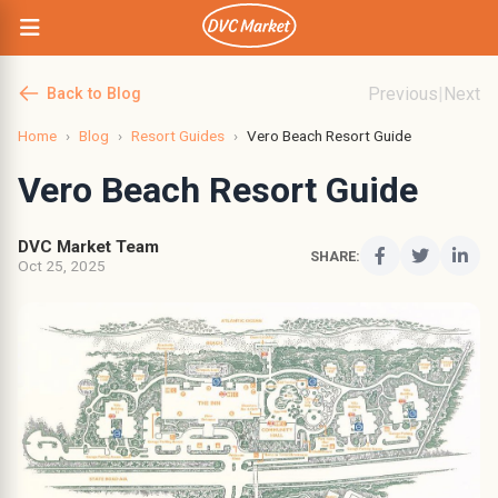
Previous
|
Next
Back to Blog
Home
›
Blog
›
Resort Guides
›
Vero Beach Resort Guide
Vero Beach Resort Guide
DVC Market Team
SHARE:
Oct 25, 2025