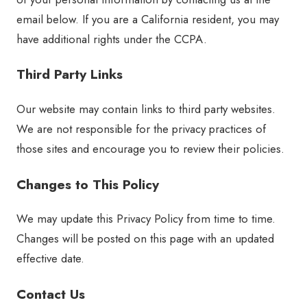
email below. If you are a California resident, you may
have additional rights under the CCPA.
Third Party Links
Our website may contain links to third party websites.
We are not responsible for the privacy practices of
those sites and encourage you to review their policies.
Changes to This Policy
We may update this Privacy Policy from time to time.
Changes will be posted on this page with an updated
effective date.
Contact Us