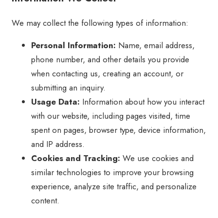
We may collect the following types of information:
Personal Information:
Name, email address,
phone number, and other details you provide
when contacting us, creating an account, or
submitting an inquiry.
Usage Data:
Information about how you interact
with our website, including pages visited, time
spent on pages, browser type, device information,
and IP address.
Cookies and Tracking:
We use cookies and
similar technologies to improve your browsing
experience, analyze site traffic, and personalize
content.