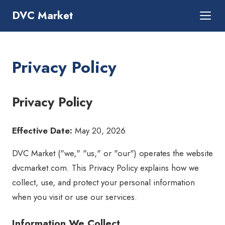
DVC Market
Privacy Policy
Privacy Policy
Effective Date:
May 20, 2026
DVC Market ("we," "us," or "our") operates the website
dvcmarket.com. This Privacy Policy explains how we
collect, use, and protect your personal information
when you visit or use our services.
Information We Collect