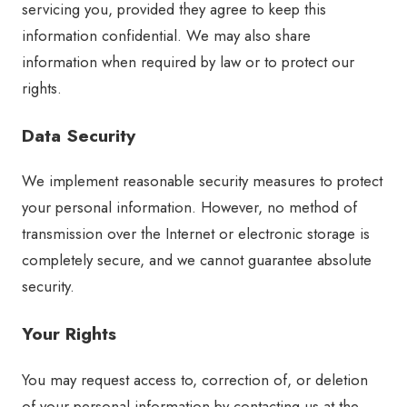
servicing you, provided they agree to keep this
information confidential. We may also share
information when required by law or to protect our
rights.
Data Security
We implement reasonable security measures to protect
your personal information. However, no method of
transmission over the Internet or electronic storage is
completely secure, and we cannot guarantee absolute
security.
Your Rights
You may request access to, correction of, or deletion
of your personal information by contacting us at the