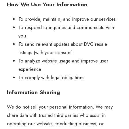
How We Use Your Information
To provide, maintain, and improve our services
To respond to inquiries and communicate with
you
To send relevant updates about DVC resale
listings (with your consent)
To analyze website usage and improve user
experience
To comply with legal obligations
Information Sharing
We do not sell your personal information. We may
share data with trusted third parties who assist in
operating our website, conducting business, or