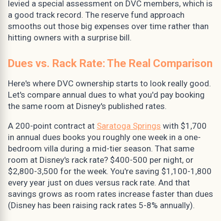
levied a special assessment on DVC members, which is
a good track record. The reserve fund approach
smooths out those big expenses over time rather than
hitting owners with a surprise bill.
Dues vs. Rack Rate: The Real Comparison
Here's where DVC ownership starts to look really good.
Let's compare annual dues to what you'd pay booking
the same room at Disney's published rates.
A 200-point contract at
Saratoga Springs
with $1,700
in annual dues books you roughly one week in a one-
bedroom villa during a mid-tier season. That same
room at Disney's rack rate? $400-500 per night, or
$2,800-3,500 for the week. You're saving $1,100-1,800
every year just on dues versus rack rate. And that
savings grows as room rates increase faster than dues
(Disney has been raising rack rates 5-8% annually).