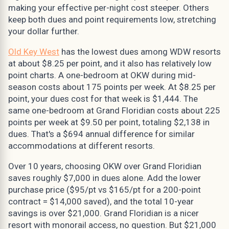
making your effective per-night cost steeper. Others
keep both dues and point requirements low, stretching
your dollar further.
Old Key West
has the lowest dues among WDW resorts
at about $8.25 per point, and it also has relatively low
point charts. A one-bedroom at OKW during mid-
season costs about 175 points per week. At $8.25 per
point, your dues cost for that week is $1,444. The
same one-bedroom at Grand Floridian costs about 225
points per week at $9.50 per point, totaling $2,138 in
dues. That's a $694 annual difference for similar
accommodations at different resorts.
Over 10 years, choosing OKW over Grand Floridian
saves roughly $7,000 in dues alone. Add the lower
purchase price ($95/pt vs $165/pt for a 200-point
contract = $14,000 saved), and the total 10-year
savings is over $21,000. Grand Floridian is a nicer
resort with monorail access, no question. But $21,000