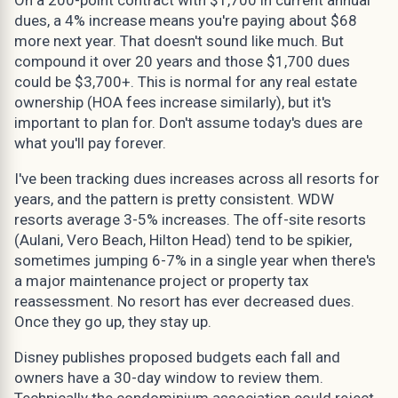
dues, a 4% increase means you're paying about $68
more next year. That doesn't sound like much. But
compound it over 20 years and those $1,700 dues
could be $3,700+. This is normal for any real estate
ownership (HOA fees increase similarly), but it's
important to plan for. Don't assume today's dues are
what you'll pay forever.
I've been tracking dues increases across all resorts for
years, and the pattern is pretty consistent. WDW
resorts average 3-5% increases. The off-site resorts
(Aulani, Vero Beach, Hilton Head) tend to be spikier,
sometimes jumping 6-7% in a single year when there's
a major maintenance project or property tax
reassessment. No resort has ever decreased dues.
Once they go up, they stay up.
Disney publishes proposed budgets each fall and
owners have a 30-day window to review them.
Technically the condominium association could reject