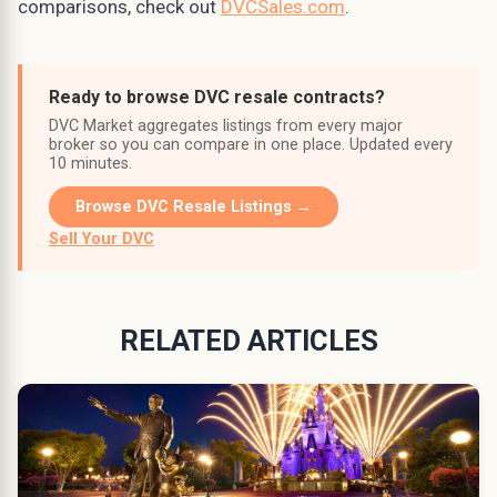
comparisons, check out
DVCSales.com
.
Ready to browse DVC resale contracts?
DVC Market aggregates listings from every major
broker so you can compare in one place. Updated every
10 minutes.
Browse DVC Resale Listings →
Sell Your DVC
RELATED ARTICLES