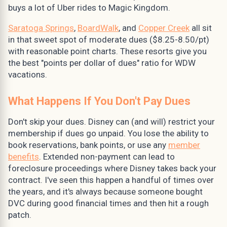
buys a lot of Uber rides to Magic Kingdom.
Saratoga Springs
,
BoardWalk
, and
Copper Creek
all sit
in that sweet spot of moderate dues ($8.25-8.50/pt)
with reasonable point charts. These resorts give you
the best "points per dollar of dues" ratio for WDW
vacations.
What Happens If You Don't Pay Dues
Don't skip your dues. Disney can (and will) restrict your
membership if dues go unpaid. You lose the ability to
book reservations, bank points, or use any
member
benefits
. Extended non-payment can lead to
foreclosure proceedings where Disney takes back your
contract. I've seen this happen a handful of times over
the years, and it's always because someone bought
DVC during good financial times and then hit a rough
patch.