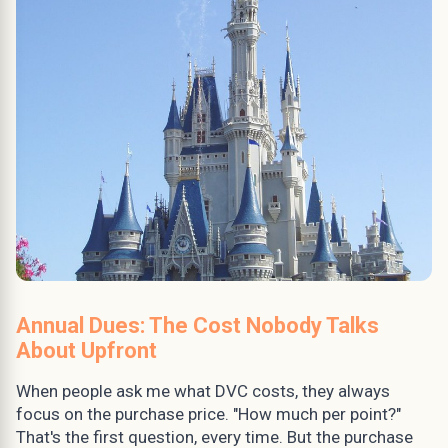
Annual Dues: The Cost Nobody Talks
About Upfront
When people ask me what DVC costs, they always
focus on the purchase price. "How much per point?"
That's the first question, every time. But the purchase