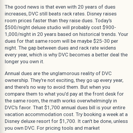
The good news is that even with 20 years of dues
increases, DVC still beats rack rates. Disney raises
room prices faster than they raise dues. Today's
$500/night deluxe studio will probably cost $900-
1,000/night in 20 years based on historical trends. Your
dues for that same room will be maybe $25-30 per
night. The gap between dues and rack rate widens
every year, which is why DVC becomes a better deal the
longer you own it.
Annual dues are the unglamorous reality of DVC
ownership. They're not exciting, they go up every year,
and there's no way to avoid them. But when you
compare them to what you'd pay at the front desk for
the same room, the math works overwhelmingly in
DVC's favor. That $1,700 annual dues bill is your entire
vacation accommodation cost. Try booking a week at a
Disney deluxe resort for $1,700. It can't be done, unless
you own DVC. For pricing tools and market