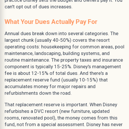
can't opt out of dues increases.
What Your Dues Actually Pay For
Annual dues break down into several categories. The
largest chunk (usually 40-50%) covers the resort
operating costs: housekeeping for common areas, pool
maintenance, landscaping, building systems, and
routine maintenance. The property taxes and insurance
component is typically 15-25%. Disney's management
fee is about 12-15% of total dues. And there's a
replacement reserve fund (usually 10-15%) that
accumulates money for major repairs and
refurbishments down the road.
That replacement reserve is important. When Disney
refurbishes a DVC resort (new furniture, updated
rooms, renovated pool), the money comes from this
fund, not from a special assessment. Disney has never