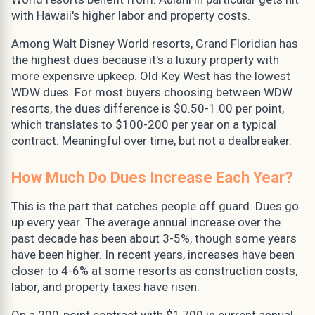
with Hawaii's higher labor and property costs.
Among Walt Disney World resorts, Grand Floridian has
the highest dues because it's a luxury property with
more expensive upkeep. Old Key West has the lowest
WDW dues. For most buyers choosing between WDW
resorts, the dues difference is $0.50-1.00 per point,
which translates to $100-200 per year on a typical
contract. Meaningful over time, but not a dealbreaker.
How Much Do Dues Increase Each Year?
This is the part that catches people off guard. Dues go
up every year. The average annual increase over the
past decade has been about 3-5%, though some years
have been higher. In recent years, increases have been
closer to 4-6% at some resorts as construction costs,
labor, and property taxes have risen.
On a 200-point contract with $1,700 in current annual