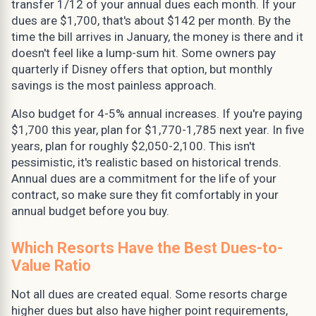
transfer 1/12 of your annual dues each month. If your
dues are $1,700, that's about $142 per month. By the
time the bill arrives in January, the money is there and it
doesn't feel like a lump-sum hit. Some owners pay
quarterly if Disney offers that option, but monthly
savings is the most painless approach.
Also budget for 4-5% annual increases. If you're paying
$1,700 this year, plan for $1,770-1,785 next year. In five
years, plan for roughly $2,050-2,100. This isn't
pessimistic, it's realistic based on historical trends.
Annual dues are a commitment for the life of your
contract, so make sure they fit comfortably in your
annual budget before you buy.
Which Resorts Have the Best Dues-to-
Value Ratio
Not all dues are created equal. Some resorts charge
higher dues but also have higher point requirements,