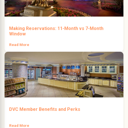
Making Reservations: 11-Month vs 7-Month
Window
Read More
DVC Member Benefits and Perks
Read More