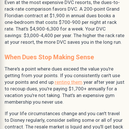
Even at the most expensive DVC resorts, the dues-to-
rack-rate comparison favors DVC. A 200-point Grand
Floridian contract at $1,900 in annual dues books a
one-bedroom that costs $700-900 per night at rack
rate. That's $4,900-6,300 for a week. Your DVC
savings: $3,000-4,400 per year. The higher the rack rate
at your resort, the more DVC saves you in the long run.
When Dues Stop Making Sense
There's a point where dues exceed the value you're
getting from your points. If you consistently can't use
your points and end up
renting them
year after year just
to recoup dues, you're paying $1,700+ annually for a
vacation you're not taking. That's an expensive gym
membership you never use.
If your life circumstances change and you can't travel
to Disney regularly, consider selling some or all of your
contract. The resale market is liquid and you'll get back