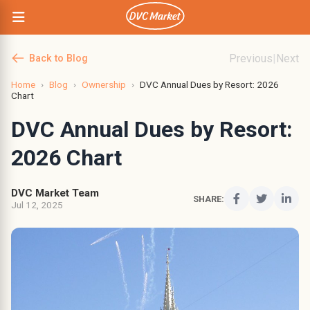
Previous
|
Next
Back to Blog
Home
›
Blog
›
Ownership
›
DVC Annual Dues by Resort: 2026
Chart
DVC Annual Dues by Resort:
2026 Chart
DVC Market Team
SHARE:
Jul 12, 2025