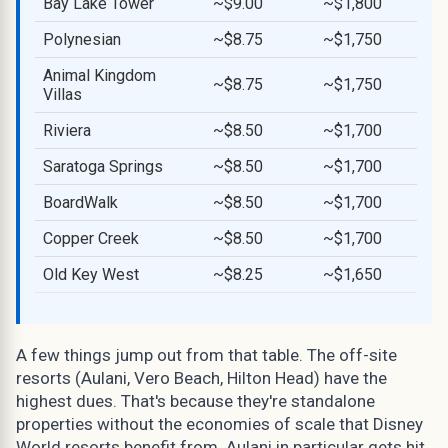
Bay Lake Tower
~$9.00
~$1,800
Polynesian
~$8.75
~$1,750
Animal Kingdom
~$8.75
~$1,750
Villas
Riviera
~$8.50
~$1,700
Saratoga Springs
~$8.50
~$1,700
BoardWalk
~$8.50
~$1,700
Copper Creek
~$8.50
~$1,700
Old Key West
~$8.25
~$1,650
A few things jump out from that table. The off-site
resorts (Aulani, Vero Beach, Hilton Head) have the
highest dues. That's because they're standalone
properties without the economies of scale that Disney
World resorts benefit from. Aulani in particular gets hit