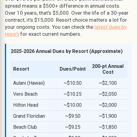
spread means a $500+ difference in annual costs.
Over 10 years, that's $5,000. Over the life of a 30-year
contract, it's $15,000. Resort choice matters a lot for
your ongoing costs. You can check the
latest dues by
resort
for exact current numbers.
2025-2026 Annual Dues by Resort (Approximate)
200-pt Annual
Resort
Dues/Point
Cost
Aulani (Hawaii)
~$10.50
~$2,100
Vero Beach
~$10.25
~$2,050
Hilton Head
~$10.00
~$2,000
Grand Floridian
~$9.50
~$1,900
Beach Club
~$9.25
~$1,850