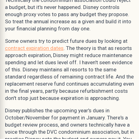
a budget, but it's never happened. Disney controls
enough proxy votes to pass any budget they propose.
So treat the annual increase as a given and build it into
your financial planning from day one.
Some owners try to predict future dues by looking at
contract expiration dates
. The theory is that as resorts
approach expiration, Disney might reduce maintenance
spending and let dues level off. I haven't seen evidence
of this. Disney maintains all resorts to the same
standard regardless of remaining contract life. And the
replacement reserve fund continues accumulating even
in the final years, partly because refurbishment costs
don't stop just because expiration is approaching.
Disney publishes the upcoming year's dues in
October/November for payment in January. There's a
budget review process, and owners technically have a
voice through the DVC condominium association, but in
practice Disney sets the budget and owners pay it. You