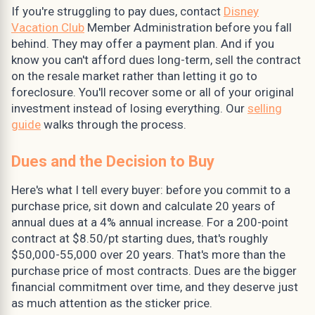
If you're struggling to pay dues, contact
Disney
Vacation Club
Member Administration before you fall
behind. They may offer a payment plan. And if you
know you can't afford dues long-term, sell the contract
on the resale market rather than letting it go to
foreclosure. You'll recover some or all of your original
investment instead of losing everything. Our
selling
guide
walks through the process.
Dues and the Decision to Buy
Here's what I tell every buyer: before you commit to a
purchase price, sit down and calculate 20 years of
annual dues at a 4% annual increase. For a 200-point
contract at $8.50/pt starting dues, that's roughly
$50,000-55,000 over 20 years. That's more than the
purchase price of most contracts. Dues are the bigger
financial commitment over time, and they deserve just
as much attention as the sticker price.