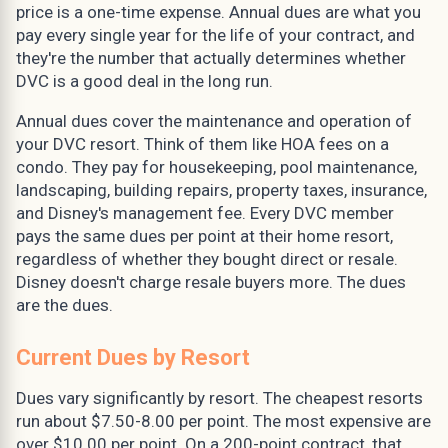
price is a one-time expense. Annual dues are what you
pay every single year for the life of your contract, and
they're the number that actually determines whether
DVC is a good deal in the long run.
Annual dues cover the maintenance and operation of
your DVC resort. Think of them like HOA fees on a
condo. They pay for housekeeping, pool maintenance,
landscaping, building repairs, property taxes, insurance,
and Disney's management fee. Every DVC member
pays the same dues per point at their home resort,
regardless of whether they bought direct or resale.
Disney doesn't charge resale buyers more. The dues
are the dues.
Current Dues by Resort
Dues vary significantly by resort. The cheapest resorts
run about $7.50-8.00 per point. The most expensive are
over $10.00 per point. On a 200-point contract, that