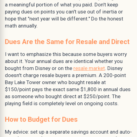
a meaningful portion of what you paid. Don't keep
paying dues on points you can't use out of inertia or
hope that "next year will be different." Do the honest
math annually.
Dues Are the Same for Resale and Direct
I want to emphasize this because some buyers worry
about it. Your annual dues are identical whether you
bought from Disney or on the
resale market
. Disney
doesn't charge resale buyers a premium. A 200-point
Bay Lake Tower owner who bought resale at
$150/point pays the exact same $1,800 in annual dues
as someone who bought direct at $250/point. The
playing field is completely level on ongoing costs.
How to Budget for Dues
My advice: set up a separate savings account and auto-