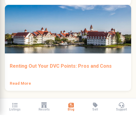
Renting Out Your DVC Points: Pros and Cons
Read More
Listings
Resorts
Blog
Sell
Support