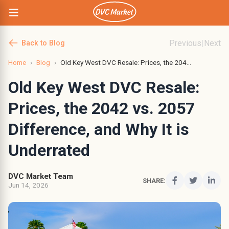
Previous
|
Next
Back to Blog
Home
›
Blog
›
Old Key West DVC Resale: Prices, the 204...
Old Key West DVC Resale:
Prices, the 2042 vs. 2057
Difference, and Why It is
Underrated
DVC Market Team
SHARE:
Jun 14, 2026