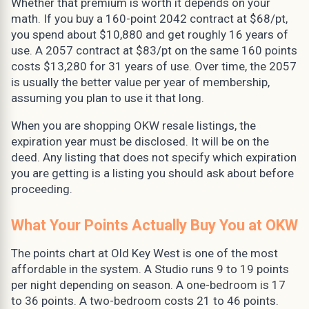
Whether that premium is worth it depends on your
math. If you buy a 160-point 2042 contract at $68/pt,
you spend about $10,880 and get roughly 16 years of
use. A 2057 contract at $83/pt on the same 160 points
costs $13,280 for 31 years of use. Over time, the 2057
is usually the better value per year of membership,
assuming you plan to use it that long.
When you are shopping OKW resale listings, the
expiration year must be disclosed. It will be on the
deed. Any listing that does not specify which expiration
you are getting is a listing you should ask about before
proceeding.
What Your Points Actually Buy You at OKW
The points chart at Old Key West is one of the most
affordable in the system. A Studio runs 9 to 19 points
per night depending on season. A one-bedroom is 17
to 36 points. A two-bedroom costs 21 to 46 points.