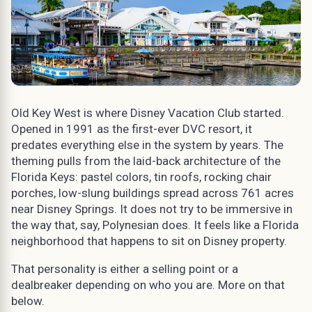
Old Key West is where Disney Vacation Club started.
Opened in 1991 as the first-ever DVC resort, it
predates everything else in the system by years. The
theming pulls from the laid-back architecture of the
Florida Keys: pastel colors, tin roofs, rocking chair
porches, low-slung buildings spread across 761 acres
near Disney Springs. It does not try to be immersive in
the way that, say, Polynesian does. It feels like a Florida
neighborhood that happens to sit on Disney property.
That personality is either a selling point or a
dealbreaker depending on who you are. More on that
below.