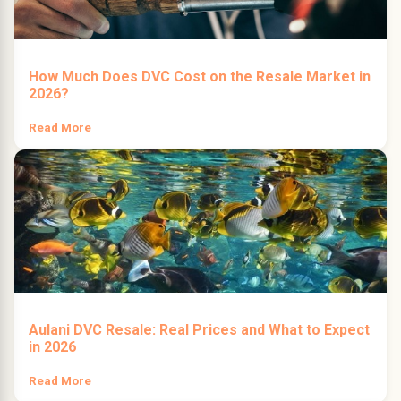
How Much Does DVC Cost on the Resale Market in
2026?
Read More
Aulani DVC Resale: Real Prices and What to Expect
in 2026
Read More