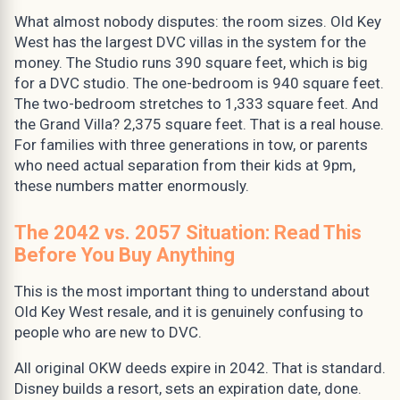
What almost nobody disputes: the room sizes. Old Key
West has the largest DVC villas in the system for the
money. The Studio runs 390 square feet, which is big
for a DVC studio. The one-bedroom is 940 square feet.
The two-bedroom stretches to 1,333 square feet. And
the Grand Villa? 2,375 square feet. That is a real house.
For families with three generations in tow, or parents
who need actual separation from their kids at 9pm,
these numbers matter enormously.
The 2042 vs. 2057 Situation: Read This
Before You Buy Anything
This is the most important thing to understand about
Old Key West resale, and it is genuinely confusing to
people who are new to DVC.
All original OKW deeds expire in 2042. That is standard.
Disney builds a resort, sets an expiration date, done.