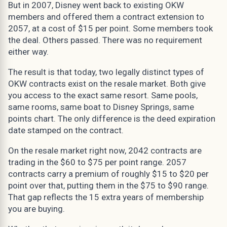
But in 2007, Disney went back to existing OKW
members and offered them a contract extension to
2057, at a cost of $15 per point. Some members took
the deal. Others passed. There was no requirement
either way.
The result is that today, two legally distinct types of
OKW contracts exist on the resale market. Both give
you access to the exact same resort. Same pools,
same rooms, same boat to Disney Springs, same
points chart. The only difference is the deed expiration
date stamped on the contract.
On the resale market right now, 2042 contracts are
trading in the $60 to $75 per point range. 2057
contracts carry a premium of roughly $15 to $20 per
point over that, putting them in the $75 to $90 range.
That gap reflects the 15 extra years of membership
you are buying.