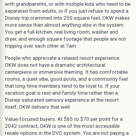
with grandparents, or with multiple kids who need to be
separated from adults, or if you just refuse to spend a
Disney trip crammed into 250 square feet, OKW makes
more sense than almost anything else in the system.
You get a full kitchen, real living room, washer and
dryer, and enough square footage that people are not
tripping over each other at 7am.
People who appreciate a relaxed resort experience.
OKW does not have a dramatic architectural
centerpiece or immersive theming. It has comfortable
rooms, a quiet vibe, good pools, and a community feel
that long-time members tend to be loyal to. If your
vacation goal is rest and family time rather than a
Disney-saturated sensory experience at the resort
itself, OKW delivers that well.
Value-focused buyers. At $65 to $70 per point for a
2042 contract, OKW is one of the most accessible
resale options in the DVC system. You are not paying a