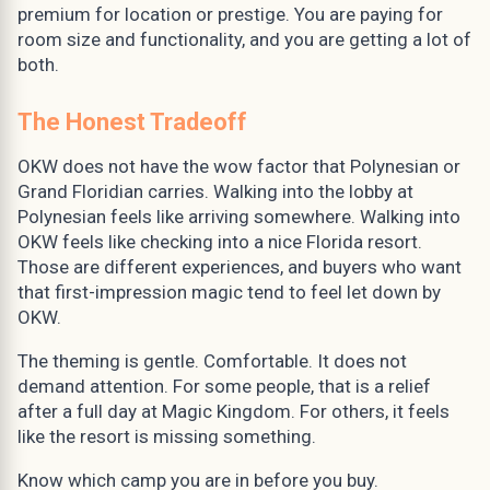
premium for location or prestige. You are paying for
room size and functionality, and you are getting a lot of
both.
The Honest Tradeoff
OKW does not have the wow factor that Polynesian or
Grand Floridian carries. Walking into the lobby at
Polynesian feels like arriving somewhere. Walking into
OKW feels like checking into a nice Florida resort.
Those are different experiences, and buyers who want
that first-impression magic tend to feel let down by
OKW.
The theming is gentle. Comfortable. It does not
demand attention. For some people, that is a relief
after a full day at Magic Kingdom. For others, it feels
like the resort is missing something.
Know which camp you are in before you buy.