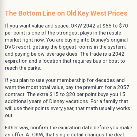
The Bottom Line on Old Key West Prices
If you want value and space, OKW 2042 at $65 to $70
per point is one of the strongest plays in the resale
market right now. You are buying into Disney's original
DVC resort, getting the biggest rooms in the system,
and paying below-average dues. The trade is a 2042
expiration and a location that requires bus or boat to
reach the parks.
If you plan to use your membership for decades and
want the most total value, pay the premium for a 2057
contract. The extra $15 to $20 per point buys you 15
additional years of Disney vacations. For a family that
will use their points every year, that math usually works
out.
Either way, confirm the expiration date before you make
an offer. At OKW, that single detail changes the deal.