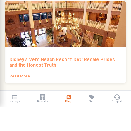
Disney's Vero Beach Resort: DVC Resale Prices
and the Honest Truth
Read More
Listings
Resorts
Blog
Sell
Support