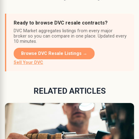
Ready to browse DVC resale contracts?
DVC Market aggregates listings from every major
broker so you can compare in one place. Updated every
10 minutes.
Browse DVC Resale Listings →
Sell Your DVC
RELATED ARTICLES