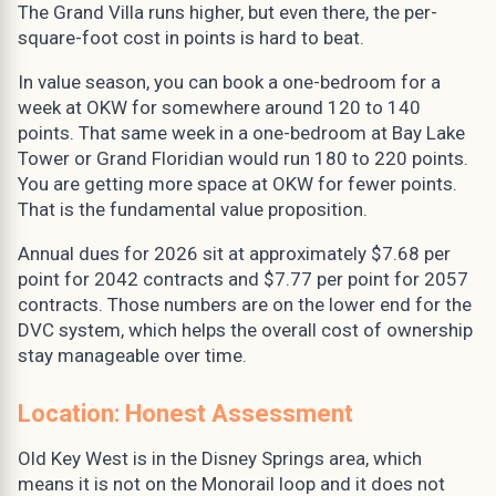
The Grand Villa runs higher, but even there, the per-
square-foot cost in points is hard to beat.
In value season, you can book a one-bedroom for a
week at OKW for somewhere around 120 to 140
points. That same week in a one-bedroom at Bay Lake
Tower or Grand Floridian would run 180 to 220 points.
You are getting more space at OKW for fewer points.
That is the fundamental value proposition.
Annual dues for 2026 sit at approximately $7.68 per
point for 2042 contracts and $7.77 per point for 2057
contracts. Those numbers are on the lower end for the
DVC system, which helps the overall cost of ownership
stay manageable over time.
Location: Honest Assessment
Old Key West is in the Disney Springs area, which
means it is not on the Monorail loop and it does not