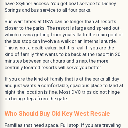
have Skyliner access. You get boat service to Disney
Springs and bus service to all four parks.
Bus wait times at OKW can be longer than at resorts
closer to the parks. The resort is large and spread out,
which means getting from your villa to the main pool or
the bus stop can involve a walk or an internal shuttle.
This is not a dealbreaker, but it is real. If you are the
kind of family that wants to be back at the resort in 20
minutes between park hours and a nap, the more
centrally located resorts will serve you better.
If you are the kind of family that is at the parks all day
and just wants a comfortable, spacious place to land at
night, the location is fine. Most DVC trips do not hinge
on being steps from the gate.
Who Should Buy Old Key West Resale
Families that need space. Full stop. If you are traveling