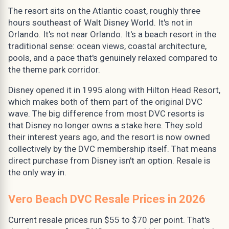
The resort sits on the Atlantic coast, roughly three
hours southeast of Walt Disney World. It's not in
Orlando. It's not near Orlando. It's a beach resort in the
traditional sense: ocean views, coastal architecture,
pools, and a pace that's genuinely relaxed compared to
the theme park corridor.
Disney opened it in 1995 along with Hilton Head Resort,
which makes both of them part of the original DVC
wave. The big difference from most DVC resorts is
that Disney no longer owns a stake here. They sold
their interest years ago, and the resort is now owned
collectively by the DVC membership itself. That means
direct purchase from Disney isn't an option. Resale is
the only way in.
Vero Beach DVC Resale Prices in 2026
Current resale prices run $55 to $70 per point. That's