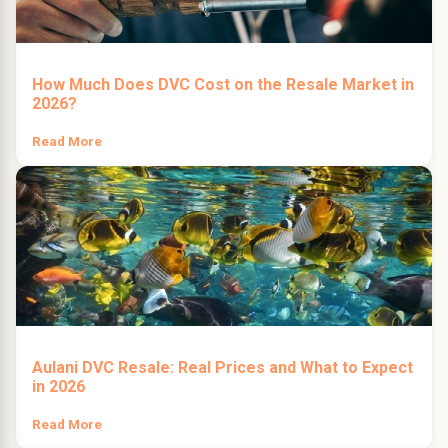
How Much Does DVC Cost on the Resale Market in
2026?
Read More
Aulani DVC Resale: Real Prices and What to Expect
in 2026
Read More