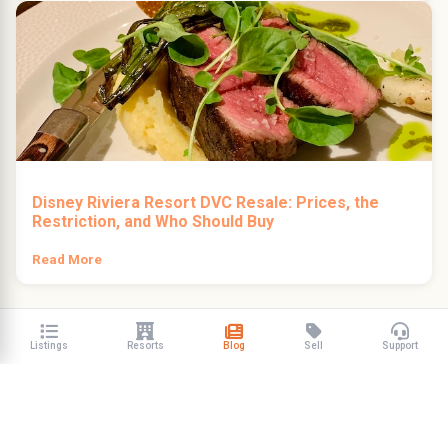
Disney Riviera Resort DVC Resale: Prices, the
Restriction, and Who Should Buy
Read More
Listings
Resorts
Blog
Sell
Support