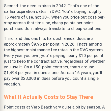
Second: the deed expires in 2042. That's one of the
earlier expiration dates in DVC. You're buying roughly
16 years of use, not 30+. When you price out cost-per-
stay across that timeline, cheap points per point-
purchased don't always translate to cheap vacations.
Third, and this one hits hardest: annual dues are
approximately $9.96 per point in 2026. That's among
the highest maintenance fee rates in the DVC system.
Every year you own, you're paying nearly $10 per point
just to keep the contract active, regardless of whether
you use it. On a 150-point contract, that's around
$1,494 per year in dues alone. Across 16 years, you'll
pay over $23,000 in dues before you count a single
vacation.
What It Actually Costs to Stay There
Point costs at Vero Beach vary quite a bit by season. A