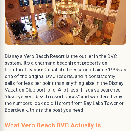
Disney's Vero Beach Resort is the outlier in the DVC
system. It's a charming beachfront property on
Florida's Treasure Coast, it's been around since 1995 as
one of the original DVC resorts, and it consistently
sells for less per point than anything else in the Disney
Vacation Club portfolio. A lot less. If you've searched
"disney's vero beach resort prices" and wondered why
the numbers look so different from Bay Lake Tower or
Boardwalk, this is the post you need.
What Vero Beach DVC Actually Is