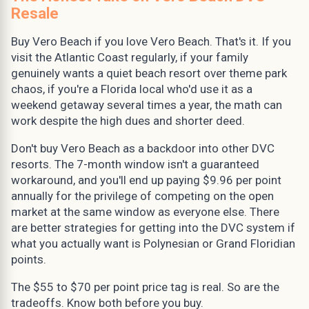
Resale
Buy Vero Beach if you love Vero Beach. That's it. If you
visit the Atlantic Coast regularly, if your family
genuinely wants a quiet beach resort over theme park
chaos, if you're a Florida local who'd use it as a
weekend getaway several times a year, the math can
work despite the high dues and shorter deed.
Don't buy Vero Beach as a backdoor into other DVC
resorts. The 7-month window isn't a guaranteed
workaround, and you'll end up paying $9.96 per point
annually for the privilege of competing on the open
market at the same window as everyone else. There
are better strategies for getting into the DVC system if
what you actually want is Polynesian or Grand Floridian
points.
The $55 to $70 per point price tag is real. So are the
tradeoffs. Know both before you buy.