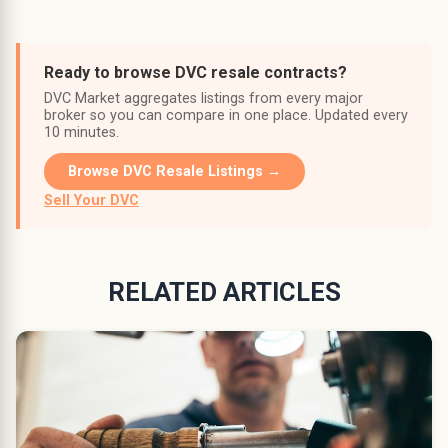
Ready to browse DVC resale contracts?
DVC Market aggregates listings from every major
broker so you can compare in one place. Updated every
10 minutes.
Browse DVC Resale Listings →
Sell Your DVC
RELATED ARTICLES