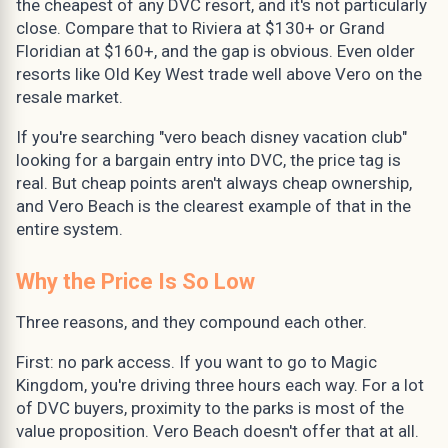
the cheapest of any DVC resort, and it's not particularly
close. Compare that to Riviera at $130+ or Grand
Floridian at $160+, and the gap is obvious. Even older
resorts like Old Key West trade well above Vero on the
resale market.
If you're searching "vero beach disney vacation club"
looking for a bargain entry into DVC, the price tag is
real. But cheap points aren't always cheap ownership,
and Vero Beach is the clearest example of that in the
entire system.
Why the Price Is So Low
Three reasons, and they compound each other.
First: no park access. If you want to go to Magic
Kingdom, you're driving three hours each way. For a lot
of DVC buyers, proximity to the parks is most of the
value proposition. Vero Beach doesn't offer that at all.