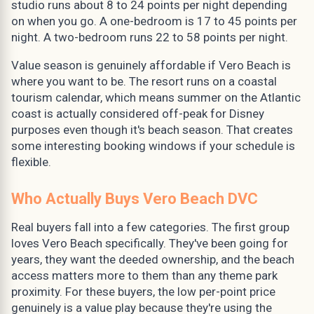
studio runs about 8 to 24 points per night depending
on when you go. A one-bedroom is 17 to 45 points per
night. A two-bedroom runs 22 to 58 points per night.
Value season is genuinely affordable if Vero Beach is
where you want to be. The resort runs on a coastal
tourism calendar, which means summer on the Atlantic
coast is actually considered off-peak for Disney
purposes even though it's beach season. That creates
some interesting booking windows if your schedule is
flexible.
Who Actually Buys Vero Beach DVC
Real buyers fall into a few categories. The first group
loves Vero Beach specifically. They've been going for
years, they want the deeded ownership, and the beach
access matters more to them than any theme park
proximity. For these buyers, the low per-point price
genuinely is a value play because they're using the