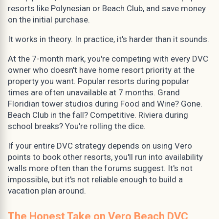
resorts like Polynesian or Beach Club, and save money
on the initial purchase.
It works in theory. In practice, it's harder than it sounds.
At the 7-month mark, you're competing with every DVC
owner who doesn't have home resort priority at the
property you want. Popular resorts during popular
times are often unavailable at 7 months. Grand
Floridian tower studios during Food and Wine? Gone.
Beach Club in the fall? Competitive. Riviera during
school breaks? You're rolling the dice.
If your entire DVC strategy depends on using Vero
points to book other resorts, you'll run into availability
walls more often than the forums suggest. It's not
impossible, but it's not reliable enough to build a
vacation plan around.
The Honest Take on Vero Beach DVC