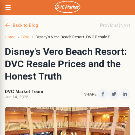
Previous
|
Next
Back to Blog
Home
›
Blog
›
Disney's Vero Beach Resort: DVC Resale P...
Disney's Vero Beach Resort:
DVC Resale Prices and the
Honest Truth
DVC Market Team
SHARE:
Jun 14, 2026