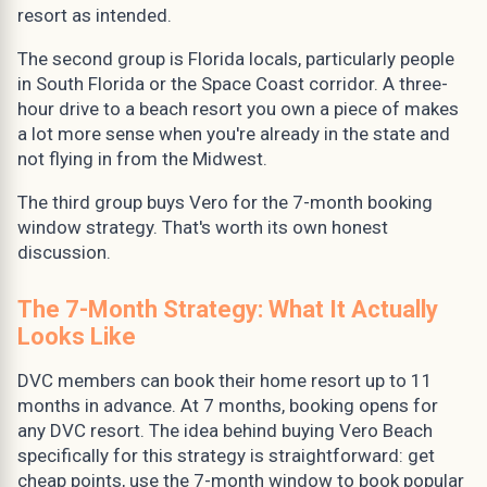
resort as intended.
The second group is Florida locals, particularly people
in South Florida or the Space Coast corridor. A three-
hour drive to a beach resort you own a piece of makes
a lot more sense when you're already in the state and
not flying in from the Midwest.
The third group buys Vero for the 7-month booking
window strategy. That's worth its own honest
discussion.
The 7-Month Strategy: What It Actually
Looks Like
DVC members can book their home resort up to 11
months in advance. At 7 months, booking opens for
any DVC resort. The idea behind buying Vero Beach
specifically for this strategy is straightforward: get
cheap points, use the 7-month window to book popular