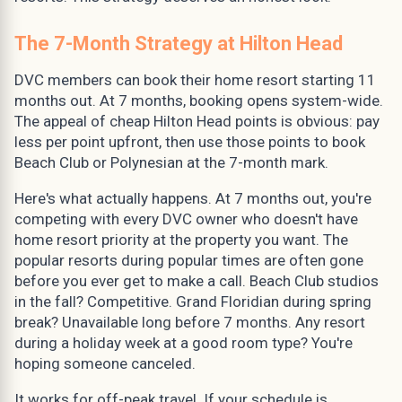
The 7-Month Strategy at Hilton Head
DVC members can book their home resort starting 11
months out. At 7 months, booking opens system-wide.
The appeal of cheap Hilton Head points is obvious: pay
less per point upfront, then use those points to book
Beach Club or Polynesian at the 7-month mark.
Here's what actually happens. At 7 months out, you're
competing with every DVC owner who doesn't have
home resort priority at the property you want. The
popular resorts during popular times are often gone
before you ever get to make a call. Beach Club studios
in the fall? Competitive. Grand Floridian during spring
break? Unavailable long before 7 months. Any resort
during a holiday week at a good room type? You're
hoping someone canceled.
It works for off-peak travel. If your schedule is