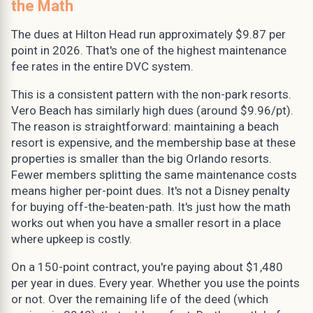
the Math
The dues at Hilton Head run approximately $9.87 per
point in 2026. That's one of the highest maintenance
fee rates in the entire DVC system.
This is a consistent pattern with the non-park resorts.
Vero Beach has similarly high dues (around $9.96/pt).
The reason is straightforward: maintaining a beach
resort is expensive, and the membership base at these
properties is smaller than the big Orlando resorts.
Fewer members splitting the same maintenance costs
means higher per-point dues. It's not a Disney penalty
for buying off-the-beaten-path. It's just how the math
works out when you have a smaller resort in a place
where upkeep is costly.
On a 150-point contract, you're paying about $1,480
per year in dues. Every year. Whether you use the points
or not. Over the remaining life of the deed (which