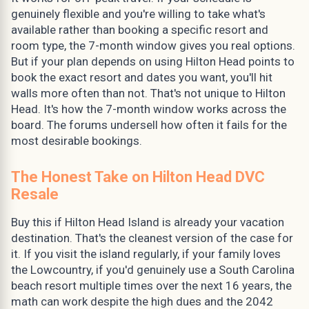
genuinely flexible and you're willing to take what's
available rather than booking a specific resort and
room type, the 7-month window gives you real options.
But if your plan depends on using Hilton Head points to
book the exact resort and dates you want, you'll hit
walls more often than not. That's not unique to Hilton
Head. It's how the 7-month window works across the
board. The forums undersell how often it fails for the
most desirable bookings.
The Honest Take on Hilton Head DVC
Resale
Buy this if Hilton Head Island is already your vacation
destination. That's the cleanest version of the case for
it. If you visit the island regularly, if your family loves
the Lowcountry, if you'd genuinely use a South Carolina
beach resort multiple times over the next 16 years, the
math can work despite the high dues and the 2042