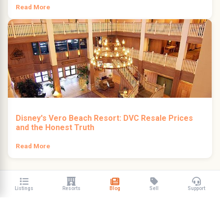
Read More
Disney's Vero Beach Resort: DVC Resale Prices
and the Honest Truth
Read More
Listings
Resorts
Blog
Sell
Support