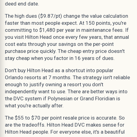
deed end date.
The high dues ($9.87/pt) change the value calculation
faster than most people expect. At 150 points, you're
committing to $1,480 per year in maintenance fees. If
you visit Hilton Head once every few years, that annual
cost eats through your savings on the per-point
purchase price quickly. The cheap entry price doesn't
stay cheap when you factor in 16 years of dues.
Don't buy Hilton Head as a shortcut into popular
Orlando resorts at 7 months. The strategy isn't reliable
enough to justify owning a resort you don't
independently want to use. There are better ways into
the DVC system if Polynesian or Grand Floridian is
what you're actually after.
The $55 to $70 per point resale price is accurate. So
are the tradeoffs. Hilton Head DVC makes sense for
Hilton Head people. For everyone else, it's a beautiful