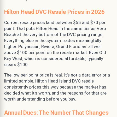
Hilton Head DVC Resale Prices in 2026
Current resale prices land between $55 and $70 per
point. That puts Hilton Head in the same tier as Vero
Beach at the very bottom of the DVC pricing range.
Everything else in the system trades meaningfully
higher. Polynesian, Riviera, Grand Floridian: all well
above $100 per point on the resale market. Even Old
Key West, which is considered affordable, typically
clears $100.
The low per-point price is real. It's not a data error or a
limited sample. Hilton Head Island DVC resale
consistently prices this way because the market has
decided what it's worth, and the reasons for that are
worth understanding before you buy.
Annual Dues: The Number That Changes