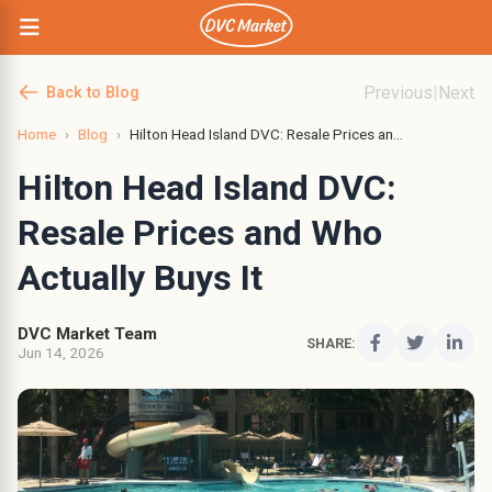
Previous
|
Next
Back to Blog
Home
›
Blog
›
Hilton Head Island DVC: Resale Prices an...
Hilton Head Island DVC:
Resale Prices and Who
Actually Buys It
DVC Market Team
SHARE:
Jun 14, 2026