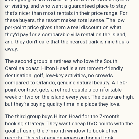
of visiting, and who want a guaranteed place to stay
that's nicer than most rentals in their price range. For
these buyers, the resort makes total sense. The low
per-point price gives them a real discount on what
they'd pay for a comparable villa rental on the island,
and they don't care that the nearest park is nine hours
away.
The second group is retirees who love the South
Carolina coast. Hilton Head is a retirement-friendly
destination: golf, low-key activities, no crowds
compared to Orlando, genuine natural beauty. A 150-
point contract gets a retired couple a comfortable
week or two on the island every year. The dues are high,
but they're buying quality time in a place they love.
The third group buys Hilton Head for the 7-month
booking strategy. They want cheap DVC points with the
goal of using the 7-month window to book other
resorts. This strategy deserves an honest look.