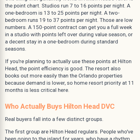
the point chart. Studios run 7 to 16 points per night. A
one-bedroom is 13 to 25 points per night. A two-
bedroom runs 19 to 37 points per night. Those are low
numbers. A 150-point contract can get you a full week
in a studio with points left over during value season, or
a decent stay in a one-bedroom during standard
seasons.
If you're planning to actually use these points at Hilton
Head, the point efficiency is good. The resort also
books out more easily than the Orlando properties
because demand is lower, so home resort priority at 11
months is less critical here.
Who Actually Buys Hilton Head DVC
Real buyers fall into a few distinct groups.
The first group are Hilton Head regulars. People who've
been going to the island for years, who have a rhythm