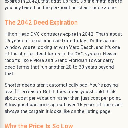
expires in 2042), that adds up fast. Do the math before
you buy based on the per-point purchase price alone.
The 2042 Deed Expiration
Hilton Head DVC contracts expire in 2042. That's about
16 years of remaining use from today. It's the same
window you're looking at with Vero Beach, and it's one
of the shorter deed terms in the DVC system. Newer
resorts like Riviera and Grand Floridian Tower carry
deed terms that run another 20 to 30 years beyond
that.
Shorter deeds aren't automatically bad. You're paying
less for a reason. But it does mean you should think
about cost per vacation rather than just cost per point.
A low purchase price spread over 16 years of dues isn't
always the bargain it looks like on the listing page.
Why the Price Is So Low