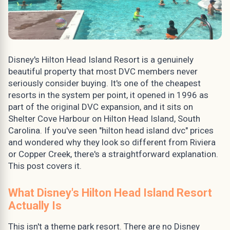
Disney's Hilton Head Island Resort is a genuinely
beautiful property that most DVC members never
seriously consider buying. It's one of the cheapest
resorts in the system per point, it opened in 1996 as
part of the original DVC expansion, and it sits on
Shelter Cove Harbour on Hilton Head Island, South
Carolina. If you've seen "hilton head island dvc" prices
and wondered why they look so different from Riviera
or Copper Creek, there's a straightforward explanation.
This post covers it.
What Disney's Hilton Head Island Resort
Actually Is
This isn't a theme park resort. There are no Disney