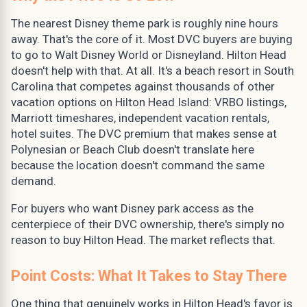
The nearest Disney theme park is roughly nine hours
away. That's the core of it. Most DVC buyers are buying
to go to Walt Disney World or Disneyland. Hilton Head
doesn't help with that. At all. It's a beach resort in South
Carolina that competes against thousands of other
vacation options on Hilton Head Island: VRBO listings,
Marriott timeshares, independent vacation rentals,
hotel suites. The DVC premium that makes sense at
Polynesian or Beach Club doesn't translate here
because the location doesn't command the same
demand.
For buyers who want Disney park access as the
centerpiece of their DVC ownership, there's simply no
reason to buy Hilton Head. The market reflects that.
Point Costs: What It Takes to Stay There
One thing that genuinely works in Hilton Head's favor is