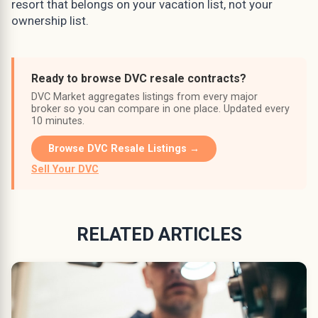
resort that belongs on your vacation list, not your
ownership list.
Ready to browse DVC resale contracts?
DVC Market aggregates listings from every major
broker so you can compare in one place. Updated every
10 minutes.
Browse DVC Resale Listings →
Sell Your DVC
RELATED ARTICLES