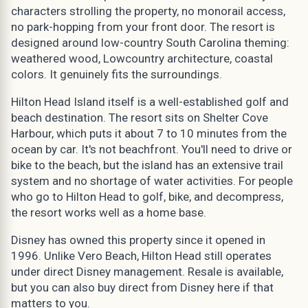
characters strolling the property, no monorail access,
no park-hopping from your front door. The resort is
designed around low-country South Carolina theming:
weathered wood, Lowcountry architecture, coastal
colors. It genuinely fits the surroundings.
Hilton Head Island itself is a well-established golf and
beach destination. The resort sits on Shelter Cove
Harbour, which puts it about 7 to 10 minutes from the
ocean by car. It's not beachfront. You'll need to drive or
bike to the beach, but the island has an extensive trail
system and no shortage of water activities. For people
who go to Hilton Head to golf, bike, and decompress,
the resort works well as a home base.
Disney has owned this property since it opened in
1996. Unlike Vero Beach, Hilton Head still operates
under direct Disney management. Resale is available,
but you can also buy direct from Disney here if that
matters to you.