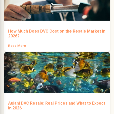
How Much Does DVC Cost on the Resale Market in
2026?
Read More
Aulani DVC Resale: Real Prices and What to Expect
in 2026