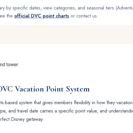
ry by specific dates, view categories, and seasonal tiers (Adven
 see the
official DVC point charts
or contact us.
DVC Vacation Point System
s-based system that gives members flexibility in how they vacation
e, and travel date carries a specific point value, and understandi
erfect Disney getaway.