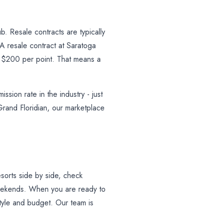
. Resale contracts are typically
 resale contract at Saratoga
r $200 per point. That means a
sion rate in the industry - just
rand Floridian, our marketplace
sorts side by side, check
weekends. When you are ready to
 style and budget. Our team is