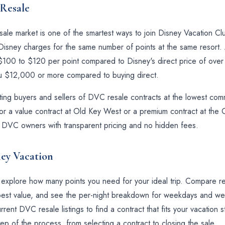
Resale
le market is one of the smartest ways to join Disney Vacation Club
sney charges for the same number of points at the same resort. A
t $100 to $120 per point compared to Disney's direct price of ove
ou $12,000 or more compared to buying direct.
ng buyers and sellers of DVC resale contracts at the lowest commis
r a value contract at Old Key West or a premium contract at the G
eal DVC owners with transparent pricing and no hidden fees.
ney Vacation
o explore how many points you need for your ideal trip. Compare re
he best value, and see the per-night breakdown for weekdays and 
rent DVC resale listings to find a contract that fits your vacation
ep of the process, from selecting a contract to closing the sale.