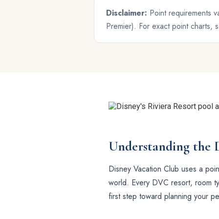
Disclaimer:
Point requirements va
Premier). For exact point charts,
Understanding the 
Disney Vacation Club uses a point
world. Every DVC resort, room typ
first step toward planning your p