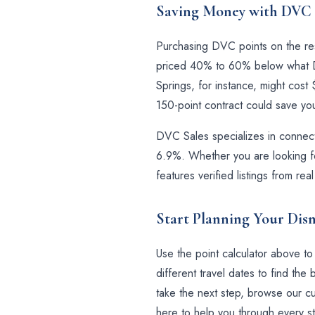
Saving Money with DVC 
Purchasing DVC points on the resa
priced 40% to 60% below what Di
Springs, for instance, might cos
150-point contract could save y
DVC Sales specializes in connecti
6.9%. Whether you are looking fo
features verified listings from r
Start Planning Your Dis
Use the point calculator above t
different travel dates to find t
take the next step, browse our cur
here to help you through every st