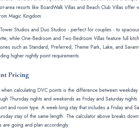
ot-area resorts like BoardWalk Villas and Beach Club Villas offer w
 from Magic Kingdom.
wer Studios and Duo Studios - perfect for couples - to spacious 
nette, while One-Bedroom and Two-Bedroom Villas feature full kitc
gories such as Standard, Preferred, Theme Park, Lake, and Savanna
ing higher nightly point requirements.
nt Pricing
ls when calculating DVC points is the difference between weekd
ugh Thursday nights and weekends as Friday and Saturday nights.
ort and room type. A week-long stay that includes a Friday and Sat
rsday stay of the same length. The calculator above breaks down e
s are going and plan accordingly.