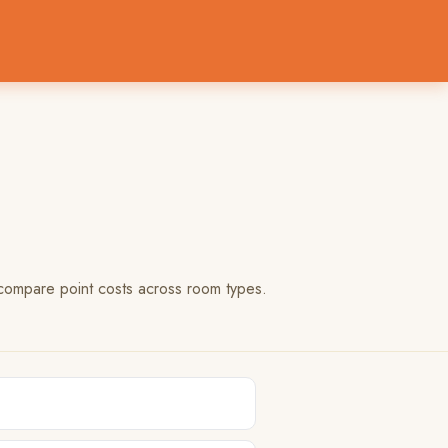
 compare point costs across room types.