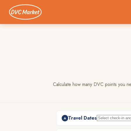
Calculate how many DVC points you need
Travel Dates
A