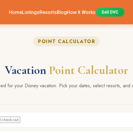
Home
Listings
Resorts
Blog
How It Works
Sell DVC
POINT CALCULATOR
Vacation
Point Calculator
 for your Disney vacation. Pick your dates, select resorts, and