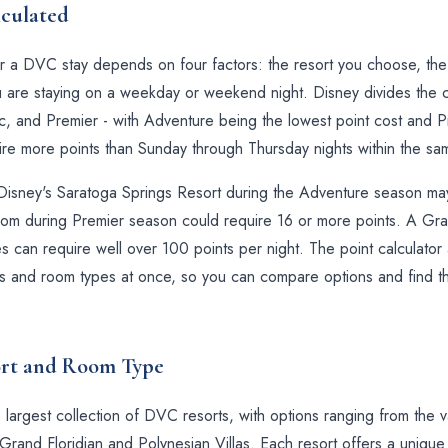
culated
r a DVC stay depends on four factors: the resort you choose, th
 are staying on a weekday or weekend night. Disney divides the cal
 and Premier - with Adventure being the lowest point cost and Pr
uire more points than Sunday through Thursday nights within the s
Disney's Saratoga Springs Resort during the Adventure season may 
om during Premier season could require 16 or more points. A Gra
es can require well over 100 points per night. The point calculato
ts and room types at once, so you can compare options and find th
ort and Room Type
 largest collection of DVC resorts, with options ranging from the
Grand Floridian and Polynesian Villas. Each resort offers a uniqu