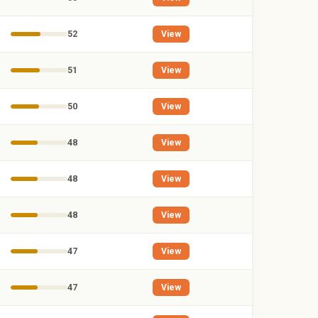
52
View
51
View
50
View
48
View
48
View
48
View
47
View
47
View