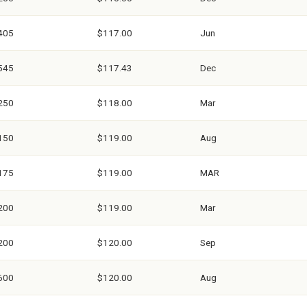
405
$117.00
Jun
545
$117.43
Dec
250
$118.00
Mar
150
$119.00
Aug
175
$119.00
MAR
200
$119.00
Mar
200
$120.00
Sep
600
$120.00
Aug