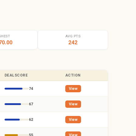
GHEST
AVG PTS
70.00
242
DEALSCORE
ACTION
74
View
67
View
62
View
55
View