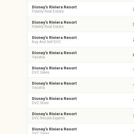
Disney's Riviera Resort
Fidelity Real Estate
Disney's Riviera Resort
Fidelity Real Estate
Disney's Riviera Resort
Buy And Sell DVC
Disney's Riviera Resort
Vacatia
Disney's Riviera Resort
DVC Sales
Disney's Riviera Resort
Vacatia
Disney's Riviera Resort
DVC Store
Disney's Riviera Resort
DVC Resale Experts
Disney's Riviera Resort
DVC Sales