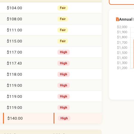
$104.00
Fair
$108.00
Annual
Fair
$111.00
Fair
$115.00
Fair
$117.00
High
$117.43
High
$118.00
High
$119.00
High
$119.00
High
$119.00
High
$140.00
High