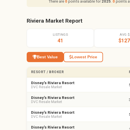
There are
0
points available for
2025
.
0
points a
Riviera Market Report
LISTINGS
AVG $
41
$127
Best Value
Lowest Price
RESORT / BROKER
Disney's Riviera Resort
DVC Resale Market
Disney's Riviera Resort
DVC Resale Market
Disney's Riviera Resort
DVC Resale Market
Disney's Riviera Resort