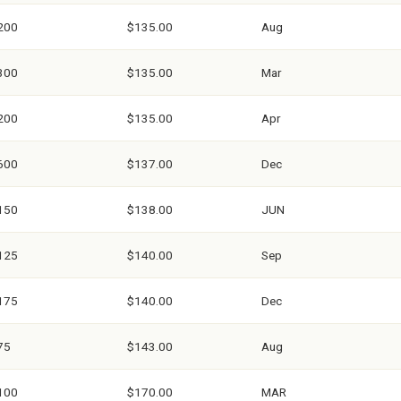
200
$135.00
Aug
300
$135.00
Mar
200
$135.00
Apr
600
$137.00
Dec
150
$138.00
JUN
125
$140.00
Sep
175
$140.00
Dec
75
$143.00
Aug
100
$170.00
MAR