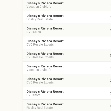
Disney's Riviera Resort
Vacation Club Life
Disney's Riviera Resort
Fidelity Real Estate
Disney's Riviera Resort
DVC Sales
Disney's Riviera Resort
DVC Resale Experts
Disney's Riviera Resort
DVC Resale Experts
Disney's Riviera Resort
Vacation Club Life
Disney's Riviera Resort
DVC Resale Experts
Disney's Riviera Resort
DVC Store
Disney's Riviera Resort
Fidelity Real Estate