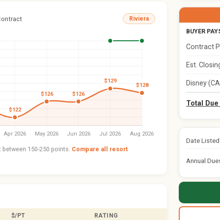
Contract
Riviera
BUYER PAY
Contract P
Est. Closi
Disney (CA
Total Due
Date Listed
nt between 150-250 points.
Compare all resort
Annual Due
$/PT
RATING