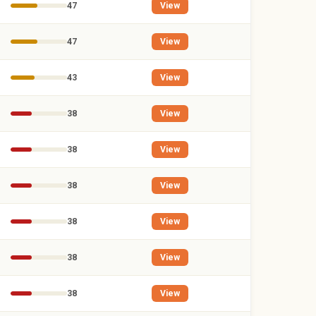
47
View
47
View
43
View
38
View
38
View
38
View
38
View
38
View
38
View