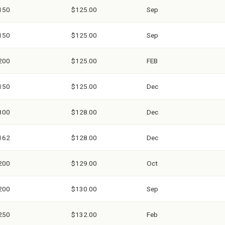
150
$125.00
Sep
150
$125.00
Sep
200
$125.00
FEB
150
$125.00
Dec
300
$128.00
Dec
162
$128.00
Dec
200
$129.00
Oct
200
$130.00
Sep
250
$132.00
Feb