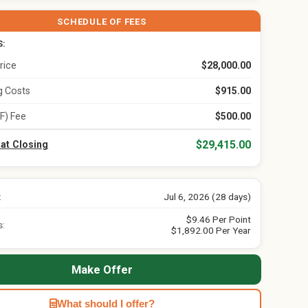
SCHEDULE OF FEES
S:
rice
$28,000.00
ng Costs
$915.00
F) Fee
$500.00
$29,415.00
 at Closing
:
Jul 6, 2026 (28 days)
$9.46 Per Point
s:
$1,892.00 Per Year
Make Offer
What should I offer?