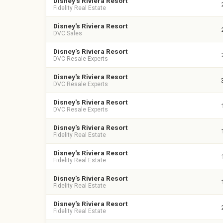
Disney's Riviera Resort
Fidelity Real Estate
Disney's Riviera Resort
DVC Sales
Disney's Riviera Resort
DVC Resale Experts
Disney's Riviera Resort
DVC Resale Experts
Disney's Riviera Resort
DVC Resale Experts
Disney's Riviera Resort
Fidelity Real Estate
Disney's Riviera Resort
Fidelity Real Estate
Disney's Riviera Resort
Fidelity Real Estate
Disney's Riviera Resort
Fidelity Real Estate