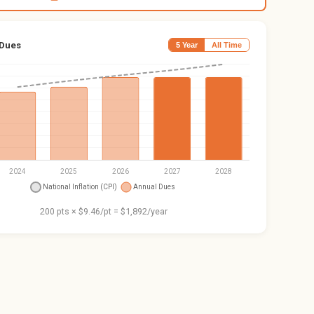
 Dues
5 Year
All Time
200 pts × $9.46/pt = $1,892/year