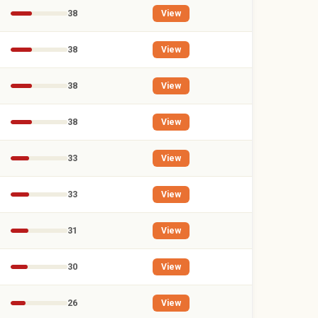
38
View
38
View
38
View
38
View
33
View
33
View
31
View
30
View
26
View