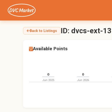
ID: dvcs-ext-1
Back to Listings
Available Points
0
0
Jun 2025
Jun 2026