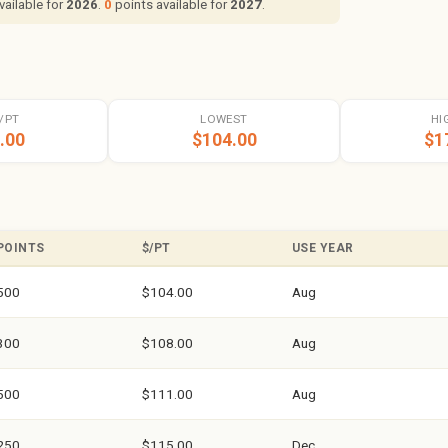
vailable for
2026
.
0
points available for
2027
.
/PT
LOWEST
HI
.00
$104.00
$1
POINTS
$/PT
USE YEAR
500
$104.00
Aug
300
$108.00
Aug
500
$111.00
Aug
250
$115.00
Dec