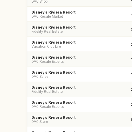
DVC Shop
Disney's Riviera Resort
DVC Resale Market
Disney's Riviera Resort
Fidelity Real Estate
Disney's Riviera Resort
Vacation Club Life
Disney's Riviera Resort
DVC Resale Experts
Disney's Riviera Resort
DVC Sales
Disney's Riviera Resort
Fidelity Real Estate
Disney's Riviera Resort
DVC Resale Experts
Disney's Riviera Resort
DVC Store