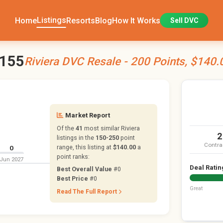
Listings
Home
Resorts
Blog
How It Works
Sell DVC
3155
Riviera DVC Resale - 200 Points, $140.
Market Report
Of the
41
most similar Riviera
2
listings in the
150-250
point
Contra
range, this listing at
$140.00
a
0
point ranks:
Jun 2027
Deal Ratin
Best Overall Value
#0
Best Price
#0
Great
Read The Full Report