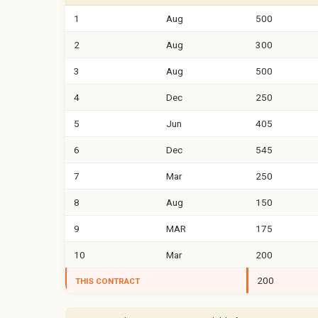
1
Aug
500
2
Aug
300
3
Aug
500
4
Dec
250
5
Jun
405
6
Dec
545
7
Mar
250
8
Aug
150
9
MAR
175
10
Mar
200
200
THIS CONTRACT