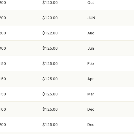
200
$120.00
Oct
200
$120.00
JUN
200
$122.00
Aug
300
$125.00
Jun
150
$125.00
Feb
150
$125.00
Apr
150
$125.00
Mar
100
$125.00
Dec
200
$125.00
Dec