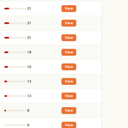
21
View
21
View
21
View
18
View
16
View
13
View
13
View
8
View
0
View