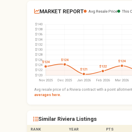
MARKET REPORT
Avg Resale Price
This 
Avg resale price of a Riviera contract with a point allotme
averages here.
Similar Riviera Listings
RANK
YEAR
PTS