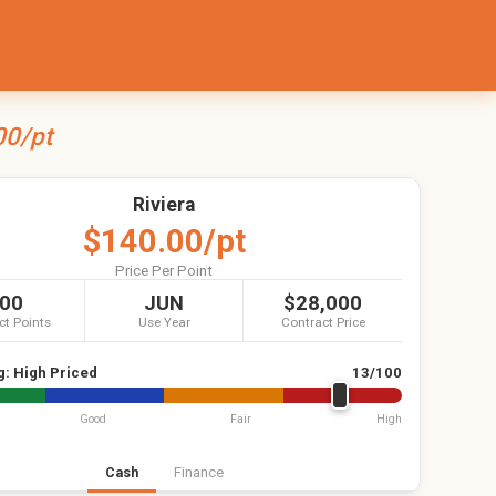
00/pt
Riviera
$140.00/pt
Price Per Point
00
JUN
$28,000
ct Points
Use Year
Contract Price
g:
High Priced
13/100
Good
Fair
High
Cash
Finance