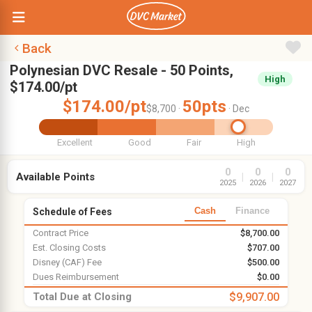
Back
Polynesian DVC Resale - 50 Points,
High
$174.00/pt
$174.00/pt
50pts
$8,700 ·
· Dec
Excellent
Good
Fair
High
0
0
0
Available Points
|
|
2025
2026
2027
Cash
Finance
Schedule of Fees
Contract Price
$8,700.00
Est. Closing Costs
$707.00
Disney (CAF) Fee
$500.00
Dues Reimbursement
$0.00
Total Due at Closing
$9,907.00