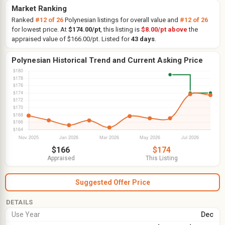
Market Ranking
Ranked
#12 of 26
Polynesian listings for overall value and
#12 of 26
for lowest price. At
$174.00/pt
, this listing is
$8.00/pt above
the
appraised value of $166.00/pt. Listed for
43 days
.
Polynesian Historical Trend and Current Asking Price
$166
$174
Appraised
This Listing
Suggested Offer Price
DETAILS
Use Year
Dec