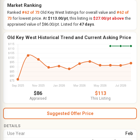
Market Ranking
Ranked
#62 of 73
Old Key West listings for overall value and
#62 of
73
for lowest price. At
$113.00/pt
, this listing is
$27.00/pt above
the
appraised value of $86.00/pt. Listed for
47 days
.
Old Key West Historical Trend and Current Asking Price
$86
$113
Appraised
This Listing
Suggested Offer Price
DETAILS
Use Year
Feb