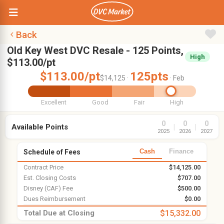
Back
Old Key West DVC Resale - 125 Points,
High
$113.00/pt
$113.00/pt
125pts
$14,125 ·
· Feb
Excellent
Good
Fair
High
0
0
0
Available Points
|
|
2025
2026
2027
Cash
Finance
Schedule of Fees
Contract Price
$14,125.00
Est. Closing Costs
$707.00
Disney (CAF) Fee
$500.00
Dues Reimbursement
$0.00
Total Due at Closing
$15,332.00