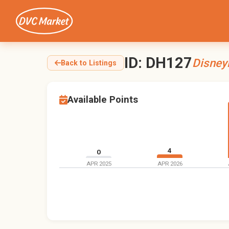
ID: DH127
Disney
Back to Listings
Available Points
4
0
APR 2025
APR 2026