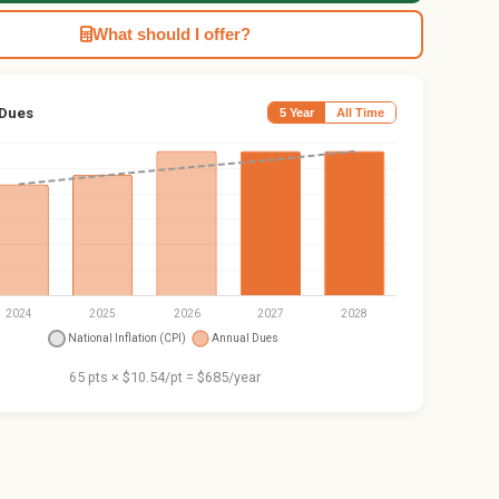
What should I offer?
 Dues
5 Year
All Time
65 pts × $10.54/pt = $685/year