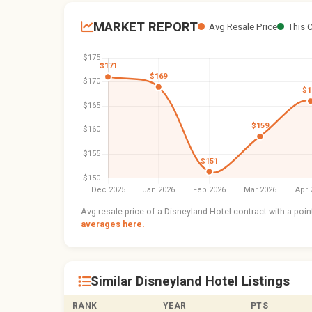
MARKET REPORT
Avg Resale Price
This 
Avg resale price of a Disneyland Hotel contract with a poi
averages here.
Similar Disneyland Hotel Listings
RANK
YEAR
PTS