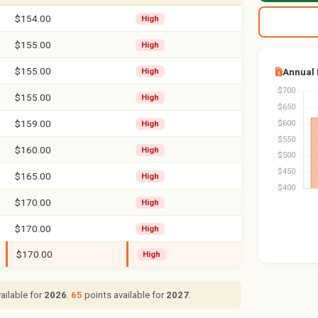
$154.00
High
$155.00
High
$155.00
Annual
High
$155.00
High
$159.00
High
$160.00
High
$165.00
High
$170.00
High
$170.00
High
$170.00
High
ailable for
2026
.
65
points available for
2027
.