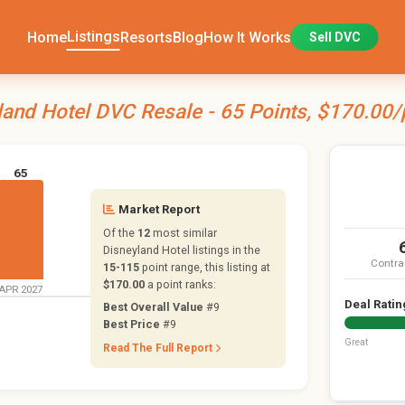
Listings
Home
Resorts
Blog
How It Works
Sell DVC
land Hotel DVC Resale - 65 Points, $170.00/
65
Market Report
Of the
12
most similar
Disneyland Hotel listings in the
Contra
15-115
point range, this listing at
$170.00
a point ranks:
APR 2027
Deal Ratin
Best Overall Value
#9
Best Price
#9
Great
Read The Full Report