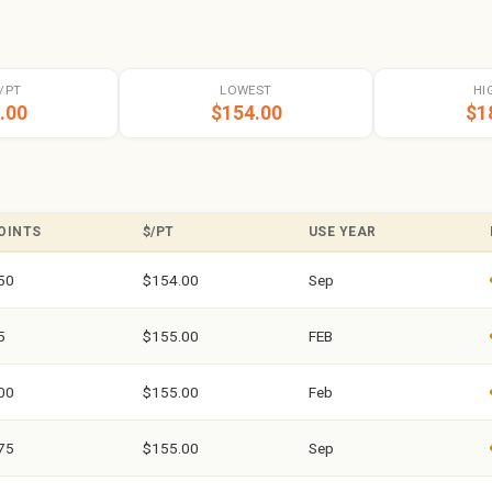
/PT
LOWEST
HI
.00
$154.00
$1
OINTS
$/PT
USE YEAR
50
$154.00
Sep
5
$155.00
FEB
00
$155.00
Feb
75
$155.00
Sep