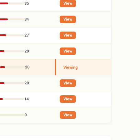
35
View
34
View
27
View
20
View
20
Viewing
20
View
14
View
0
View