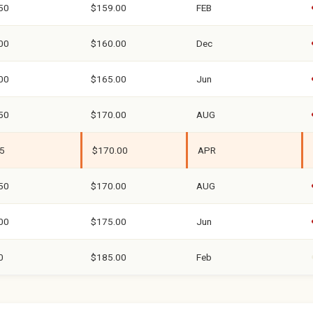
50
$159.00
FEB
00
$160.00
Dec
00
$165.00
Jun
50
$170.00
AUG
5
$170.00
APR
50
$170.00
AUG
00
$175.00
Jun
0
$185.00
Feb