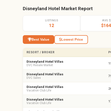
Disneyland Hotel Market Report
LISTINGS
AVG $
12
$164
Best Value
Lowest Price
RESORT / BROKER
P
Disneyland Hotel Villas
1
DVC Resale Market
Disneyland Hotel Villas
7
DVC Sales
Disneyland Hotel Villas
2
Vacation Club Life
Disneyland Hotel Villas
1
Vacation Club Life