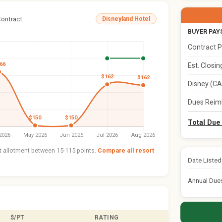
Contract
Disneyland Hotel
BUYER PAY
Contract P
Est. Closi
Disney (CA
Dues Reim
Total Due
nt allotment between 15-115 points.
Compare all resort
Date Listed
Annual Due
$/PT
RATING