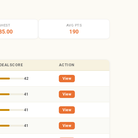
GHEST
AVG PTS
85.00
190
DEALSCORE
ACTION
42
View
41
View
41
View
41
View