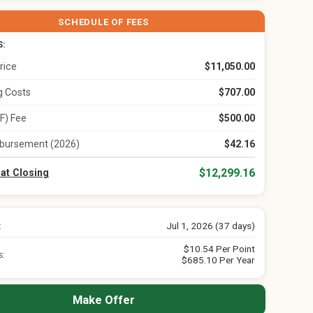
SCHEDULE OF FEES
S:
rice
$11,050.00
ng Costs
$707.00
F) Fee
$500.00
bursement (2026)
$42.16
$12,299.16
 at Closing
:
Jul 1, 2026 (37 days)
$10.54 Per Point
s:
$685.10 Per Year
Make Offer