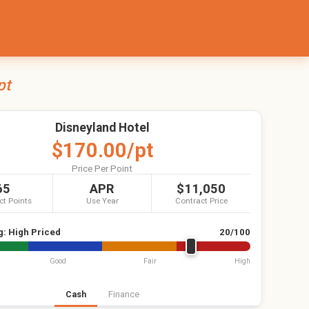
pt
Disneyland Hotel
$170.00/pt
Price Per Point
65
APR
$11,050
ct Points
Use Year
Contract Price
g:
High Priced
20/100
Good
Fair
High
Cash
Finance