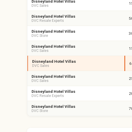
Disneyland Hotel Villas
1
DVC Sales
Disneyland Hotel Villas
5
DVC Resale Experts
Disneyland Hotel Villas
3
DVC Store
Disneyland Hotel Villas
1
DVC Sales
Disneyland Hotel Villas
6
DVC Sales
Disneyland Hotel Villas
2
DVC Sales
Disneyland Hotel Villas
2
DVC Resale Experts
Disneyland Hotel Villas
7
DVC Store