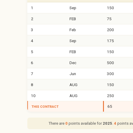
1
Sep
150
2
FEB
75
3
Feb
200
4
Sep
175
5
FEB
150
6
Dec
500
7
Jun
300
8
AUG
150
10
AUG
250
65
THIS CONTRACT
There are
0
points available for
2025
.
4
points av