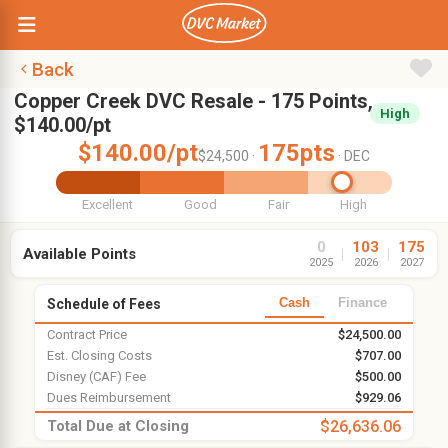
Back
Copper Creek DVC Resale - 175 Points,
High
$140.00/pt
$140.00/pt
175pts
$24,500 ·
· DEC
Excellent
Good
Fair
High
0
103
175
Available Points
|
|
2025
2026
2027
Cash
Finance
Schedule of Fees
Contract Price
$24,500.00
Est. Closing Costs
$707.00
Disney (CAF) Fee
$500.00
Dues Reimbursement
$929.06
Total Due at Closing
$26,636.06