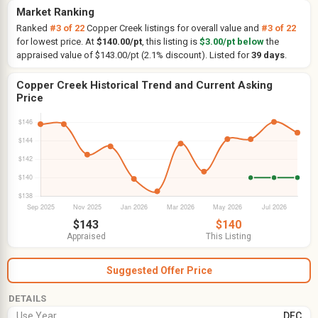
Market Ranking
Ranked
#3 of 22
Copper Creek listings for overall value and
#3 of 22
for lowest price. At
$140.00/pt
, this listing is
$3.00/pt below
the
appraised value of $143.00/pt (2.1% discount). Listed for
39 days
.
Copper Creek Historical Trend and Current Asking
Price
$143
$140
Appraised
This Listing
Suggested Offer Price
DETAILS
Use Year
DEC