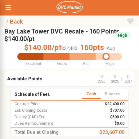
Back
Bay Lake Tower DVC Resale - 160 Points,
High
$140.00/pt
$140.00/pt
160pts
$22,400 ·
· Aug
Excellent
Good
Fair
High
0
0
0
Available Points
|
|
2025
2026
2027
Cash
Finance
Schedule of Fees
Contract Price
$22,400.00
Est. Closing Costs
$707.00
Disney (CAF) Fee
$500.00
Dues Reimbursement
$0.00
Total Due at Closing
$23,607.00