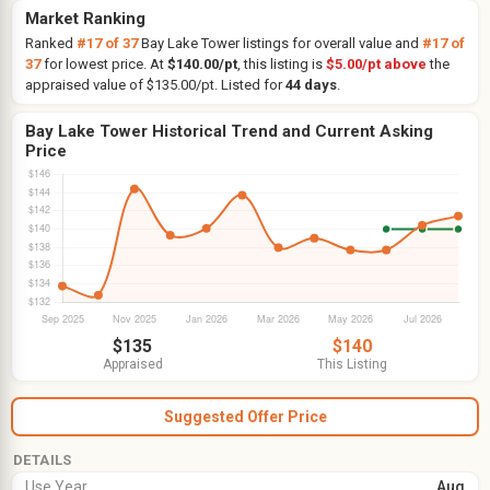
Market Ranking
Ranked
#17 of 37
Bay Lake Tower listings for overall value and
#17 of
37
for lowest price. At
$140.00/pt
, this listing is
$5.00/pt above
the
appraised value of $135.00/pt. Listed for
44 days
.
Bay Lake Tower Historical Trend and Current Asking
Price
$135
$140
Appraised
This Listing
Suggested Offer Price
DETAILS
Use Year
Aug