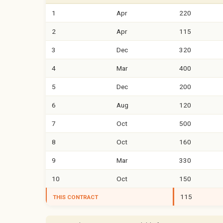
1
Apr
220
2
Apr
115
3
Dec
320
4
Mar
400
5
Dec
200
6
Aug
120
7
Oct
500
8
Oct
160
9
Mar
330
10
Oct
150
115
THIS CONTRACT