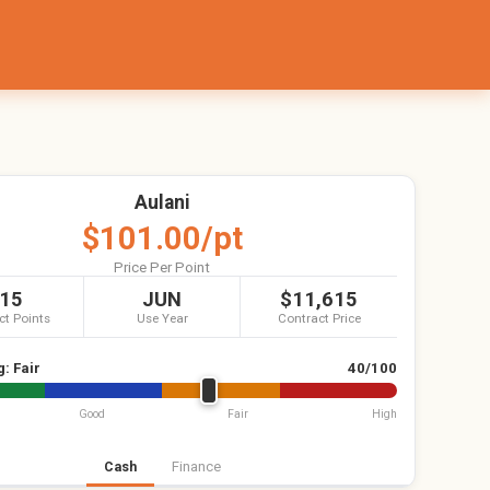
Aulani
$101.00/pt
Price Per Point
15
JUN
$11,615
ct Points
Use Year
Contract Price
g:
Fair
40/100
Good
Fair
High
Cash
Finance