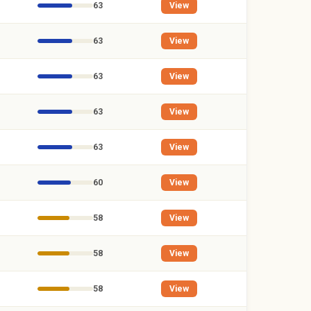
63
View
63
View
63
View
63
View
63
View
60
View
58
View
58
View
58
View