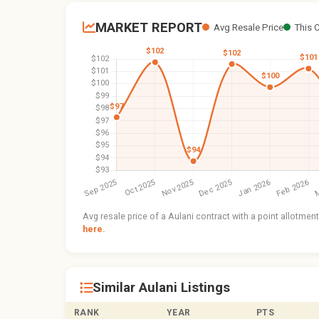
MARKET REPORT
Avg Resale Price
This 
Avg resale price of a Aulani contract with a point allotme
here.
Similar Aulani Listings
RANK
YEAR
PTS