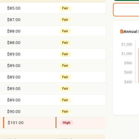
$85.00
Fair
$87.00
Fair
$88.00
Annual
Fair
$88.00
Fair
$89.00
Fair
$89.00
Fair
$89.00
Fair
$89.00
Fair
$89.00
Fair
$90.00
Fair
$101.00
High