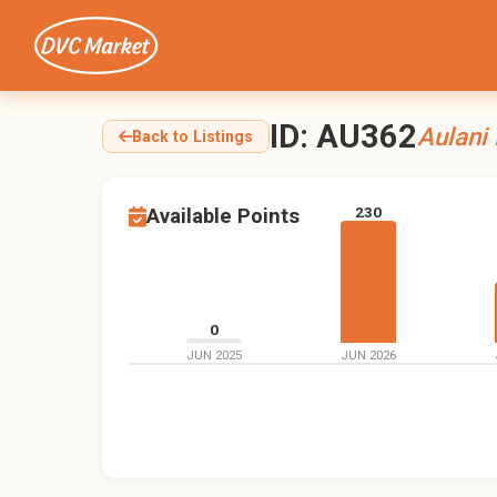
ID: AU362
Aulani
Back to Listings
230
Available Points
0
JUN 2025
JUN 2026