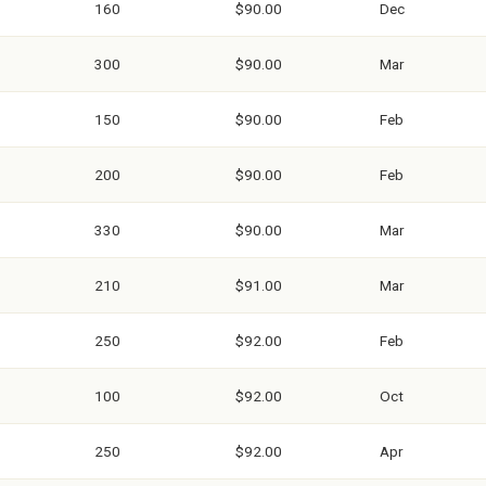
160
$90.00
Dec
300
$90.00
Mar
150
$90.00
Feb
200
$90.00
Feb
330
$90.00
Mar
210
$91.00
Mar
250
$92.00
Feb
100
$92.00
Oct
250
$92.00
Apr