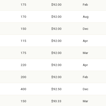
175
$92.00
Feb
170
$92.00
Aug
150
$92.00
Dec
115
$92.00
Apr
175
$92.00
Mar
220
$92.00
Apr
200
$92.00
Feb
400
$92.50
Dec
150
$93.33
Mar