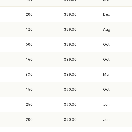
200
$89.00
Dec
120
$89.00
Aug
500
$89.00
Oct
160
$89.00
Oct
330
$89.00
Mar
150
$90.00
Oct
250
$90.00
Jun
200
$90.00
Jun