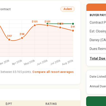
Contract
Aulani
BUYER PAY
Contract P
Est. Closi
Disney (CA
Dues Reim
Total Due
nt between 65-165 points.
Compare all resort averages
Date Listed
Annual Due
$/PT
RATING