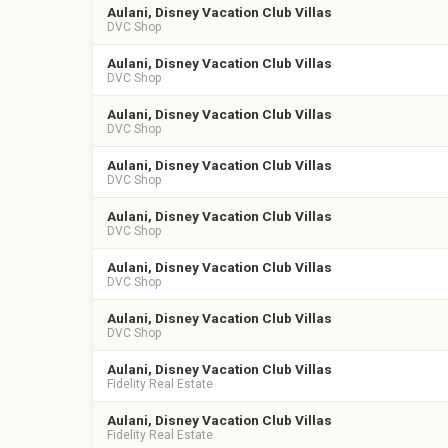
Aulani, Disney Vacation Club Villas
DVC Shop
Aulani, Disney Vacation Club Villas
DVC Shop
Aulani, Disney Vacation Club Villas
DVC Shop
Aulani, Disney Vacation Club Villas
DVC Shop
Aulani, Disney Vacation Club Villas
DVC Shop
Aulani, Disney Vacation Club Villas
DVC Shop
Aulani, Disney Vacation Club Villas
DVC Shop
Aulani, Disney Vacation Club Villas
Fidelity Real Estate
Aulani, Disney Vacation Club Villas
Fidelity Real Estate