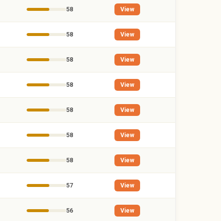
58
View
58
View
58
View
58
View
58
View
58
View
58
View
57
View
56
View