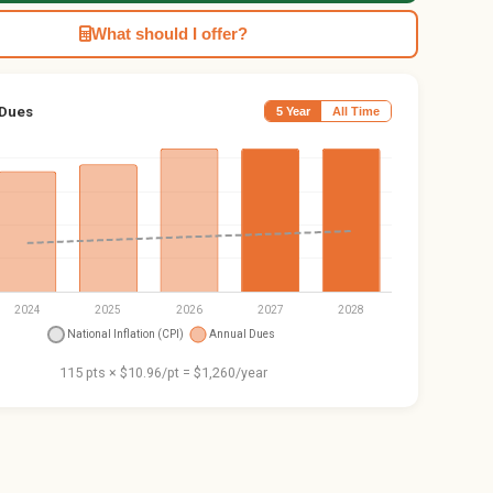
What should I offer?
 Dues
5 Year
All Time
115 pts × $10.96/pt = $1,260/year