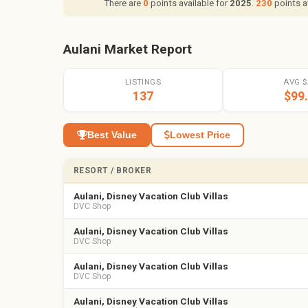
There are
0
points available for
2025
.
230
points a
Aulani Market Report
LISTINGS
AVG $
137
$99
Best Value
Lowest Price
RESORT / BROKER
Aulani, Disney Vacation Club Villas
DVC Shop
Aulani, Disney Vacation Club Villas
DVC Shop
Aulani, Disney Vacation Club Villas
DVC Shop
Aulani, Disney Vacation Club Villas