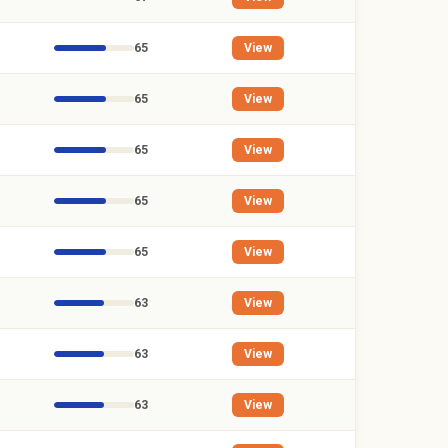
65
View
65
View
65
View
65
View
65
View
63
View
63
View
63
View