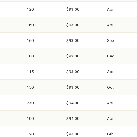
120
$93.00
Apr
160
$93.00
Apr
160
$93.00
Sep
100
$93.00
Dec
115
$93.00
Apr
150
$93.00
Oct
230
$94.00
Apr
100
$94.00
Apr
120
$94.00
Feb