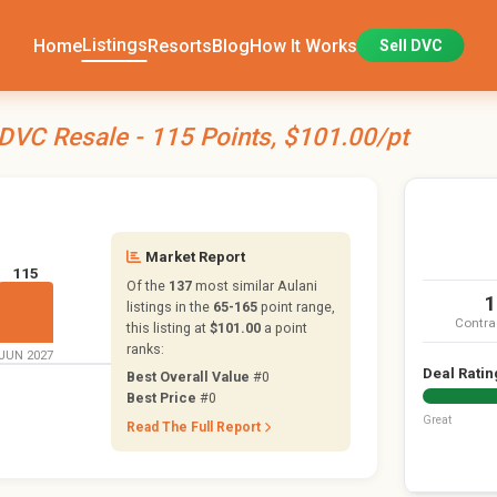
Listings
Home
Resorts
Blog
How It Works
Sell DVC
 DVC Resale - 115 Points, $101.00/pt
Market Report
115
Of the
137
most similar Aulani
1
listings in the
65-165
point range,
Contra
this listing at
$101.00
a point
ranks:
JUN 2027
Deal Ratin
Best Overall Value
#0
Best Price
#0
Great
Read The Full Report