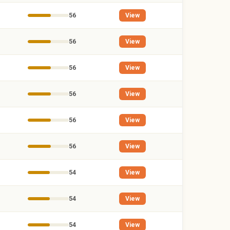
56
View
56
View
56
View
56
View
56
View
56
View
54
View
54
View
54
View