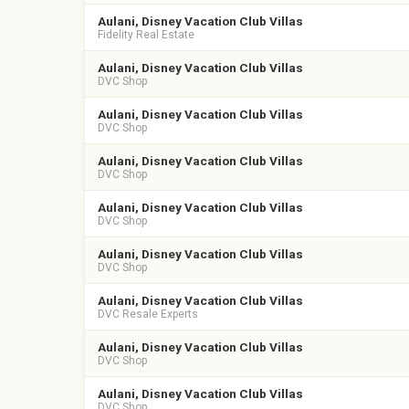
Aulani, Disney Vacation Club Villas
Fidelity Real Estate
Aulani, Disney Vacation Club Villas
DVC Shop
Aulani, Disney Vacation Club Villas
DVC Shop
Aulani, Disney Vacation Club Villas
DVC Shop
Aulani, Disney Vacation Club Villas
DVC Shop
Aulani, Disney Vacation Club Villas
DVC Shop
Aulani, Disney Vacation Club Villas
DVC Resale Experts
Aulani, Disney Vacation Club Villas
DVC Shop
Aulani, Disney Vacation Club Villas
DVC Shop