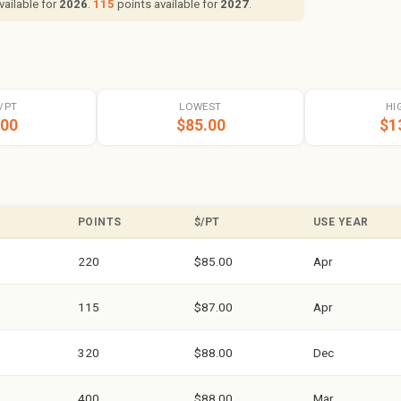
vailable for
2026
.
115
points available for
2027
.
/PT
LOWEST
HI
.00
$85.00
$1
POINTS
$/PT
USE YEAR
220
$85.00
Apr
115
$87.00
Apr
320
$88.00
Dec
400
$88.00
Mar