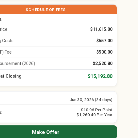
SCHEDULE OF FEES
S:
rice
$11,615.00
ng Costs
$557.00
F) Fee
$500.00
bursement (2026)
$2,520.80
$15,192.80
 at Closing
:
Jun 30, 2026 (34 days)
$10.96 Per Point
s:
$1,260.40 Per Year
Make Offer