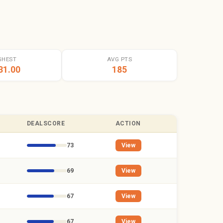
GHEST
AVG PTS
31.00
185
DEALSCORE
ACTION
73
View
69
View
67
View
67
View