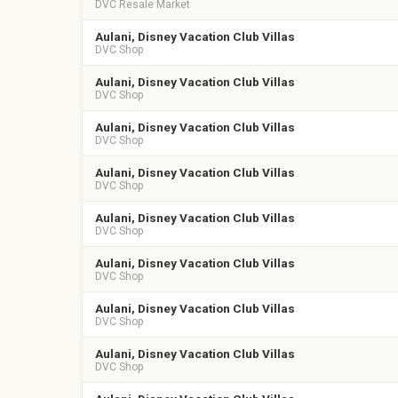
DVC Resale Market
Aulani, Disney Vacation Club Villas
DVC Shop
Aulani, Disney Vacation Club Villas
DVC Shop
Aulani, Disney Vacation Club Villas
DVC Shop
Aulani, Disney Vacation Club Villas
DVC Shop
Aulani, Disney Vacation Club Villas
DVC Shop
Aulani, Disney Vacation Club Villas
DVC Shop
Aulani, Disney Vacation Club Villas
DVC Shop
Aulani, Disney Vacation Club Villas
DVC Shop