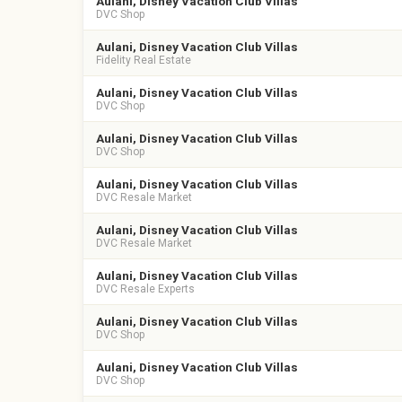
Aulani, Disney Vacation Club Villas
DVC Shop
Aulani, Disney Vacation Club Villas
Fidelity Real Estate
Aulani, Disney Vacation Club Villas
DVC Shop
Aulani, Disney Vacation Club Villas
DVC Shop
Aulani, Disney Vacation Club Villas
DVC Resale Market
Aulani, Disney Vacation Club Villas
DVC Resale Market
Aulani, Disney Vacation Club Villas
DVC Resale Experts
Aulani, Disney Vacation Club Villas
DVC Shop
Aulani, Disney Vacation Club Villas
DVC Shop