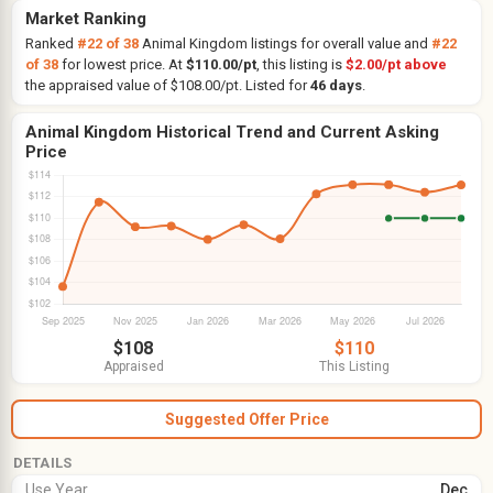
Market Ranking
Ranked
#22 of 38
Animal Kingdom listings for overall value and
#22
of 38
for lowest price. At
$110.00/pt
, this listing is
$2.00/pt above
the appraised value of $108.00/pt. Listed for
46 days
.
Animal Kingdom Historical Trend and Current Asking
Price
$108
$110
Appraised
This Listing
Suggested Offer Price
DETAILS
Use Year
Dec