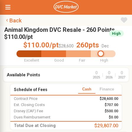
Back
Animal Kingdom DVC Resale - 260 Points,
High
$110.00/pt
$110.00/pt
260pts
$28,600 ·
· Dec
Excellent
Good
Fair
High
0
0
0
Available Points
|
|
2025
2026
2027
Cash
Finance
Schedule of Fees
Contract Price
$28,600.00
Est. Closing Costs
$707.00
Disney (CAF) Fee
$500.00
Dues Reimbursement
$0.00
Total Due at Closing
$29,807.00