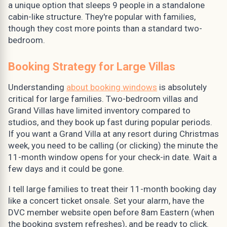
a unique option that sleeps 9 people in a standalone
cabin-like structure. They're popular with families,
though they cost more points than a standard two-
bedroom.
Booking Strategy for Large Villas
Understanding
about booking windows
is absolutely
critical for large families. Two-bedroom villas and
Grand Villas have limited inventory compared to
studios, and they book up fast during popular periods.
If you want a Grand Villa at any resort during Christmas
week, you need to be calling (or clicking) the minute the
11-month window opens for your check-in date. Wait a
few days and it could be gone.
I tell large families to treat their 11-month booking day
like a concert ticket onsale. Set your alarm, have the
DVC member website open before 8am Eastern (when
the booking system refreshes), and be ready to click.