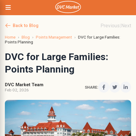
Previous
|
Next
Back to Blog
Home
›
Blog
›
Points Management
›
DVC for Large Families:
Points Planning
DVC for Large Families:
Points Planning
DVC Market Team
SHARE:
Feb 02, 2026