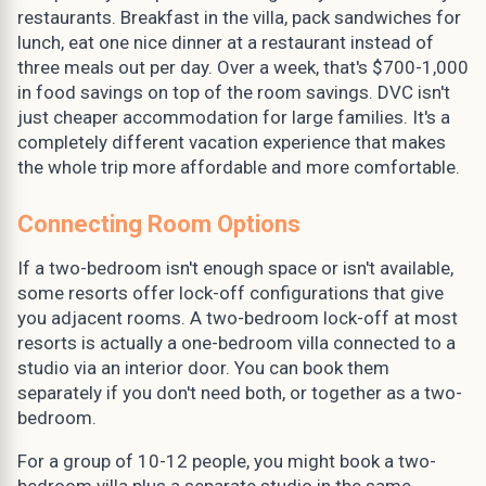
restaurants. Breakfast in the villa, pack sandwiches for
lunch, eat one nice dinner at a restaurant instead of
three meals out per day. Over a week, that's $700-1,000
in food savings on top of the room savings. DVC isn't
just cheaper accommodation for large families. It's a
completely different vacation experience that makes
the whole trip more affordable and more comfortable.
Connecting Room Options
If a two-bedroom isn't enough space or isn't available,
some resorts offer lock-off configurations that give
you adjacent rooms. A two-bedroom lock-off at most
resorts is actually a one-bedroom villa connected to a
studio via an interior door. You can book them
separately if you don't need both, or together as a two-
bedroom.
For a group of 10-12 people, you might book a two-
bedroom villa plus a separate studio in the same