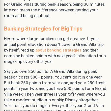
For Grand Villas during peak season, being 30 minutes
late can mean the difference between getting your
room and being shut out.
Banking Strategies for Big Trips
Here's where large families can get creative. If your
annual point allocation doesn't cover a Grand Villa trip
by itself, read up
about banking strategies
and then
combine banked points with next year's allocation for a
mega-trip every other year.
Say you own 250 points. A Grand Villa during peak
season costs 500+ points. You can't do it in one year.
But bank 250 points from year one, add your 250 fresh
points in year two, and you have 500 points for a Grand
Villa week. Then year three is your "off" year where you
take a modest studio trip or skip Disney altogether.
Year four, you do it again. Every-other-year Grand Villa