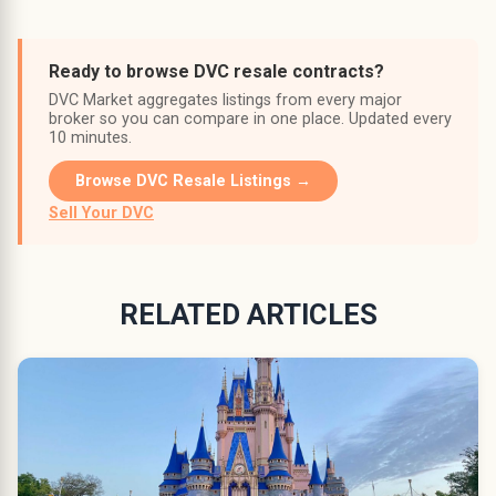
Ready to browse DVC resale contracts?
DVC Market aggregates listings from every major
broker so you can compare in one place. Updated every
10 minutes.
Browse DVC Resale Listings →
Sell Your DVC
RELATED ARTICLES