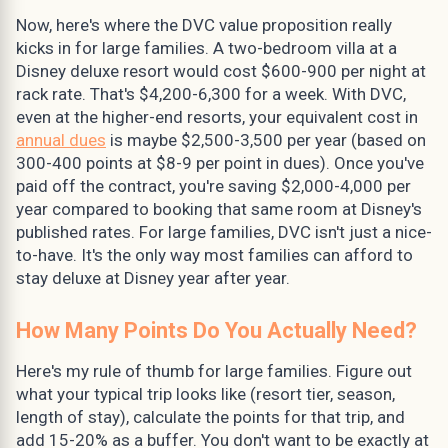
Now, here's where the DVC value proposition really
kicks in for large families. A two-bedroom villa at a
Disney deluxe resort would cost $600-900 per night at
rack rate. That's $4,200-6,300 for a week. With DVC,
even at the higher-end resorts, your equivalent cost in
annual dues
is maybe $2,500-3,500 per year (based on
300-400 points at $8-9 per point in dues). Once you've
paid off the contract, you're saving $2,000-4,000 per
year compared to booking that same room at Disney's
published rates. For large families, DVC isn't just a nice-
to-have. It's the only way most families can afford to
stay deluxe at Disney year after year.
How Many Points Do You Actually Need?
Here's my rule of thumb for large families. Figure out
what your typical trip looks like (resort tier, season,
length of stay), calculate the points for that trip, and
add 15-20% as a buffer. You don't want to be exactly at