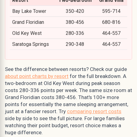
Resort
Two-Bedroom
Grand Villa
Bay Lake Tower
350-420
595-714
Grand Floridian
380-456
680-816
Old Key West
280-336
464-557
Saratoga Springs
290-348
464-557
See the difference between resorts? Check our guide
about point charts by resort
for the full breakdown. A
two-bedroom at Old Key West during peak season
costs 280-336 points per week. The same size room at
Grand Floridian costs 380-456. That's 100+ more
points for essentially the same sleeping arrangement,
just at a fancier resort. Try
comparing resort costs
side by side to see the full picture. For large families
watching their point budget, resort choice makes a
huge difference.