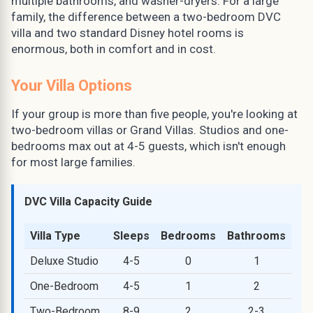
multiple bathrooms, and washer-dryers. For a large
family, the difference between a two-bedroom DVC
villa and two standard Disney hotel rooms is
enormous, both in comfort and in cost.
Your Villa Options
If your group is more than five people, you're looking at
two-bedroom villas or Grand Villas. Studios and one-
bedrooms max out at 4-5 guests, which isn't enough
for most large families.
DVC Villa Capacity Guide
Villa Type
Sleeps
Bedrooms
Bathrooms
Deluxe Studio
4-5
0
1
One-Bedroom
4-5
1
2
Two-Bedroom
8-9
2
2-3