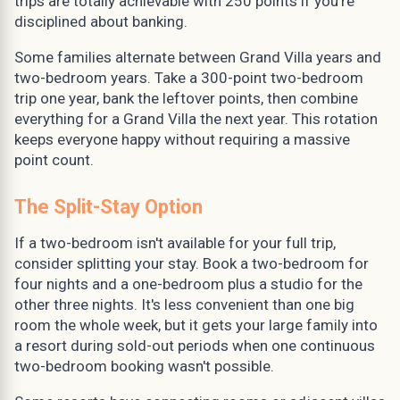
trips are totally achievable with 250 points if you're
disciplined about banking.
Some families alternate between Grand Villa years and
two-bedroom years. Take a 300-point two-bedroom
trip one year, bank the leftover points, then combine
everything for a Grand Villa the next year. This rotation
keeps everyone happy without requiring a massive
point count.
The Split-Stay Option
If a two-bedroom isn't available for your full trip,
consider splitting your stay. Book a two-bedroom for
four nights and a one-bedroom plus a studio for the
other three nights. It's less convenient than one big
room the whole week, but it gets your large family into
a resort during sold-out periods when one continuous
two-bedroom booking wasn't possible.