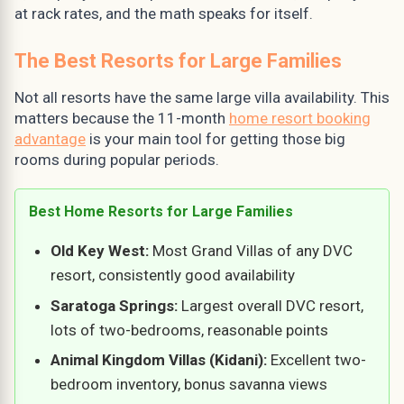
at rack rates, and the math speaks for itself.
The Best Resorts for Large Families
Not all resorts have the same large villa availability. This
matters because the 11-month
home resort booking
advantage
is your main tool for getting those big
rooms during popular periods.
Best Home Resorts for Large Families
Old Key West:
Most Grand Villas of any DVC
resort, consistently good availability
Saratoga Springs:
Largest overall DVC resort,
lots of two-bedrooms, reasonable points
Animal Kingdom Villas (Kidani):
Excellent two-
bedroom inventory, bonus savanna views