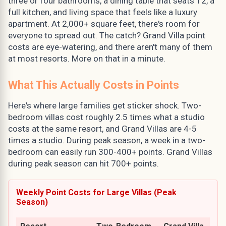
three or four bathrooms, a dining table that seats 12, a
full kitchen, and living space that feels like a luxury
apartment. At 2,000+ square feet, there's room for
everyone to spread out. The catch? Grand Villa point
costs are eye-watering, and there aren't many of them
at most resorts. More on that in a minute.
What This Actually Costs in Points
Here's where large families get sticker shock. Two-
bedroom villas cost roughly 2.5 times what a studio
costs at the same resort, and Grand Villas are 4-5
times a studio. During peak season, a week in a two-
bedroom can easily run 300-400+ points. Grand Villas
during peak season can hit 700+ points.
Weekly Point Costs for Large Villas (Peak
Season)