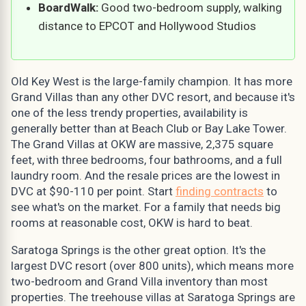
BoardWalk:
Good two-bedroom supply, walking
distance to EPCOT and Hollywood Studios
Old Key West is the large-family champion. It has more
Grand Villas than any other DVC resort, and because it's
one of the less trendy properties, availability is
generally better than at Beach Club or Bay Lake Tower.
The Grand Villas at OKW are massive, 2,375 square
feet, with three bedrooms, four bathrooms, and a full
laundry room. And the resale prices are the lowest in
DVC at $90-110 per point. Start
finding contracts
to
see what's on the market. For a family that needs big
rooms at reasonable cost, OKW is hard to beat.
Saratoga Springs is the other great option. It's the
largest DVC resort (over 800 units), which means more
two-bedroom and Grand Villa inventory than most
properties. The treehouse villas at Saratoga Springs are