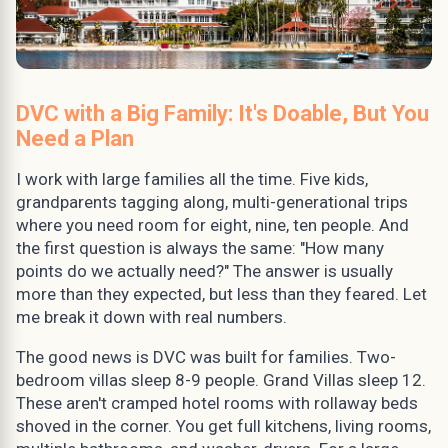
DVC with a Big Family: It's Doable, But You
Need a Plan
I work with large families all the time. Five kids,
grandparents tagging along, multi-generational trips
where you need room for eight, nine, ten people. And
the first question is always the same: "How many
points do we actually need?" The answer is usually
more than they expected, but less than they feared. Let
me break it down with real numbers.
The good news is DVC was built for families. Two-
bedroom villas sleep 8-9 people. Grand Villas sleep 12.
These aren't cramped hotel rooms with rollaway beds
shoved in the corner. You get full kitchens, living rooms,