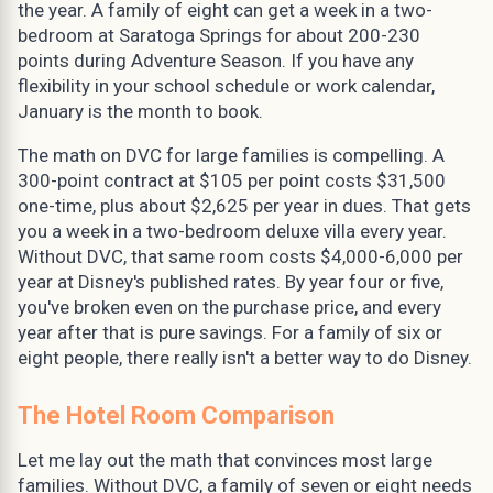
the year. A family of eight can get a week in a two-
bedroom at Saratoga Springs for about 200-230
points during Adventure Season. If you have any
flexibility in your school schedule or work calendar,
January is the month to book.
The math on DVC for large families is compelling. A
300-point contract at $105 per point costs $31,500
one-time, plus about $2,625 per year in dues. That gets
you a week in a two-bedroom deluxe villa every year.
Without DVC, that same room costs $4,000-6,000 per
year at Disney's published rates. By year four or five,
you've broken even on the purchase price, and every
year after that is pure savings. For a family of six or
eight people, there really isn't a better way to do Disney.
The Hotel Room Comparison
Let me lay out the math that convinces most large
families. Without DVC, a family of seven or eight needs