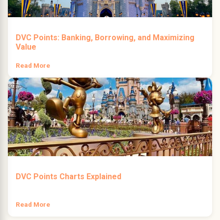
DVC Points: Banking, Borrowing, and Maximizing
Value
Read More
DVC Points Charts Explained
Read More