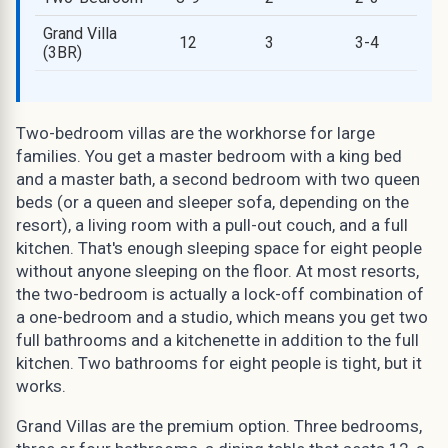
Grand Villa
12
3
3-4
(3BR)
Two-bedroom villas are the workhorse for large
families. You get a master bedroom with a king bed
and a master bath, a second bedroom with two queen
beds (or a queen and sleeper sofa, depending on the
resort), a living room with a pull-out couch, and a full
kitchen. That's enough sleeping space for eight people
without anyone sleeping on the floor. At most resorts,
the two-bedroom is actually a lock-off combination of
a one-bedroom and a studio, which means you get two
full bathrooms and a kitchenette in addition to the full
kitchen. Two bathrooms for eight people is tight, but it
works.
Grand Villas are the premium option. Three bedrooms,