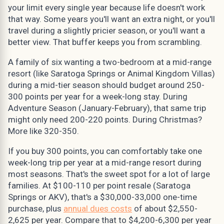
your limit every single year because life doesn't work
that way. Some years you'll want an extra night, or you'll
travel during a slightly pricier season, or you'll want a
better view. That buffer keeps you from scrambling.
A family of six wanting a two-bedroom at a mid-range
resort (like Saratoga Springs or Animal Kingdom Villas)
during a mid-tier season should budget around 250-
300 points per year for a week-long stay. During
Adventure Season (January-February), that same trip
might only need 200-220 points. During Christmas?
More like 320-350.
If you buy 300 points, you can comfortably take one
week-long trip per year at a mid-range resort during
most seasons. That's the sweet spot for a lot of large
families. At $100-110 per point resale (Saratoga
Springs or AKV), that's a $30,000-33,000 one-time
purchase, plus
annual dues costs
of about $2,550-
2,625 per year. Compare that to $4,200-6,300 per year