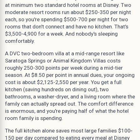
at minimum two standard hotel rooms at Disney. Two
moderate resort rooms run about $250-350 per night
each, so you're spending $500-700 per night for two
rooms that don't connect and have no kitchen. That's
$3,500-4,900 for a week. And nobody's sleeping
comfortably.
A DVC two-bedroom villa at a mid-range resort like
Saratoga Springs or Animal Kingdom Villas costs
roughly 250-300 points per week during a mid-tier
season. At $8.50 per point in annual dues, your ongoing
cost is about $2,125-2,550 per year. You get a full
kitchen (saving hundreds on dining out), two
bathrooms, a washer-dryer, and a living room where the
family can actually spread out. The comfort difference
is enormous, and you're paying half of what the hotel
room family is spending.
The full kitchen alone saves most large families $100-
150 per day compared to eating every meal at Disney