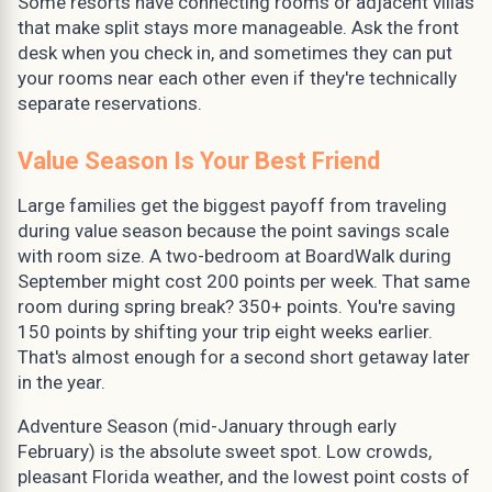
Some resorts have connecting rooms or adjacent villas
that make split stays more manageable. Ask the front
desk when you check in, and sometimes they can put
your rooms near each other even if they're technically
separate reservations.
Value Season Is Your Best Friend
Large families get the biggest payoff from traveling
during value season because the point savings scale
with room size. A two-bedroom at BoardWalk during
September might cost 200 points per week. That same
room during spring break? 350+ points. You're saving
150 points by shifting your trip eight weeks earlier.
That's almost enough for a second short getaway later
in the year.
Adventure Season (mid-January through early
February) is the absolute sweet spot. Low crowds,
pleasant Florida weather, and the lowest point costs of