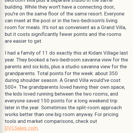
building. While they won't have a connecting door,
you're on the same floor of the same resort. Everyone
can meet at the pool or in the two-bedroom's living
room for meals. It's not as convenient as a Grand Villa,
but it costs significantly fewer points and the rooms
are easier to get.
I had a family of 11 do exactly this at Kidani Village last
year. They booked a two-bedroom savanna view for the
parents and six kids, plus a studio savanna view for the
grandparents. Total points for the week: about 350
during shoulder season. A Grand Villa would've cost
500+. The grandparents loved having their own space,
the kids loved running between the two rooms, and
everyone saved 150 points for a long weekend trip
later in the year. Sometimes the split-room approach
works better than one big room anyway. For pricing
tools and market comparisons, check out
DVCSales.com
.