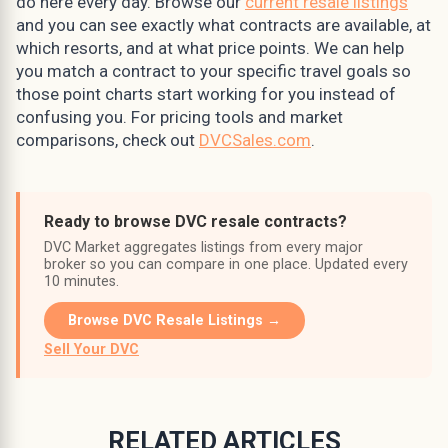
do here every day. Browse our
current resale listings
and you can see exactly what contracts are available, at
which resorts, and at what price points. We can help
you match a contract to your specific travel goals so
those point charts start working for you instead of
confusing you. For pricing tools and market
comparisons, check out
DVCSales.com
.
Ready to browse DVC resale contracts?
DVC Market aggregates listings from every major
broker so you can compare in one place. Updated every
10 minutes.
Browse DVC Resale Listings →
Sell Your DVC
RELATED ARTICLES