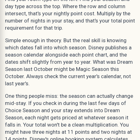
day type across the top. Where the row and column
intersect, that's your nightly point cost. Multiply by the
number of nights in your stay, and that's your total point
requirement for that trip.
Simple enough in theory. But the real skill is knowing
which dates fall into which season. Disney publishes a
season calendar alongside each point chart, and the
dates shift slightly from year to year. What was Dream
Season last October might be Magic Season this
October. Always check the current year's calendar, not
last year's.
One thing people miss: the season can actually change
mid-stay. If you check in during the last few days of
Choice Season and your stay extends into Dream
Season, each night gets priced at whatever season it
falls in. Your total won't be a clean multiplication. You
might have three nights at 11 points and two nights at
14 points. Disney's online booking system calculates