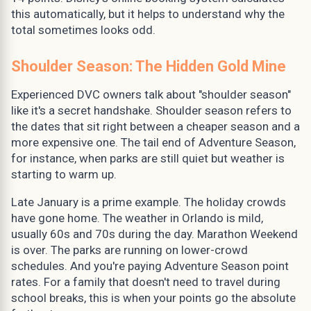
this automatically, but it helps to understand why the
total sometimes looks odd.
Shoulder Season: The Hidden Gold Mine
Experienced DVC owners talk about "shoulder season"
like it's a secret handshake. Shoulder season refers to
the dates that sit right between a cheaper season and a
more expensive one. The tail end of Adventure Season,
for instance, when parks are still quiet but weather is
starting to warm up.
Late January is a prime example. The holiday crowds
have gone home. The weather in Orlando is mild,
usually 60s and 70s during the day. Marathon Weekend
is over. The parks are running on lower-crowd
schedules. And you're paying Adventure Season point
rates. For a family that doesn't need to travel during
school breaks, this is when your points go the absolute