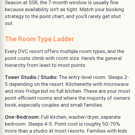
Season at SSR, the 7-month window is usually fine
because availability isn't as tight. Match your booking
strategy to the point chart, and you'll rarely get shut
out.
The Room Type Ladder
Every DVC resort offers multiple room types, and the
point costs climb with room size. Here's the general
hierarchy from least to most points:
Tower Studio / Studio:
The entry-level room. Sleeps 2-
5 depending on the resort. Kitchenette with microwave
and mini-fridge but no full kitchen. These are your most
point-efficient rooms and where the majority of owners
book, especially couples and small families.
One-Bedroom:
Full kitchen, washer/dryer, separate
bedroom. Sleeps 4-5. Point cost is roughly 50-70%
more than a studio at most resorts. Families with kids