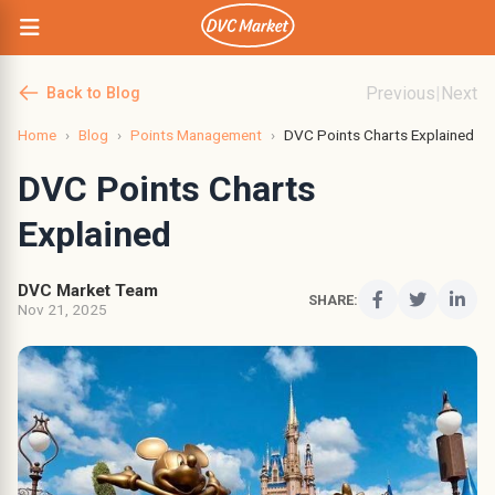
Previous
|
Next
Back to Blog
Home
›
Blog
›
Points Management
›
DVC Points Charts Explained
DVC Points Charts
Explained
DVC Market Team
SHARE:
Nov 21, 2025