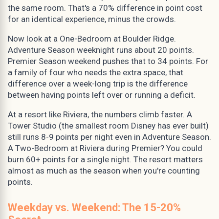
the same room. That's a 70% difference in point cost
for an identical experience, minus the crowds.
Now look at a One-Bedroom at Boulder Ridge.
Adventure Season weeknight runs about 20 points.
Premier Season weekend pushes that to 34 points. For
a family of four who needs the extra space, that
difference over a week-long trip is the difference
between having points left over or running a deficit.
At a resort like Riviera, the numbers climb faster. A
Tower Studio (the smallest room Disney has ever built)
still runs 8-9 points per night even in Adventure Season.
A Two-Bedroom at Riviera during Premier? You could
burn 60+ points for a single night. The resort matters
almost as much as the season when you're counting
points.
Weekday vs. Weekend: The 15-20%