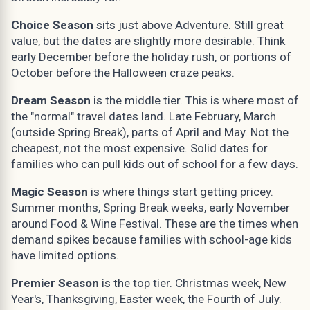
Choice Season
sits just above Adventure. Still great
value, but the dates are slightly more desirable. Think
early December before the holiday rush, or portions of
October before the Halloween craze peaks.
Dream Season
is the middle tier. This is where most of
the "normal" travel dates land. Late February, March
(outside Spring Break), parts of April and May. Not the
cheapest, not the most expensive. Solid dates for
families who can pull kids out of school for a few days.
Magic Season
is where things start getting pricey.
Summer months, Spring Break weeks, early November
around Food & Wine Festival. These are the times when
demand spikes because families with school-age kids
have limited options.
Premier Season
is the top tier. Christmas week, New
Year's, Thanksgiving, Easter week, the Fourth of July.