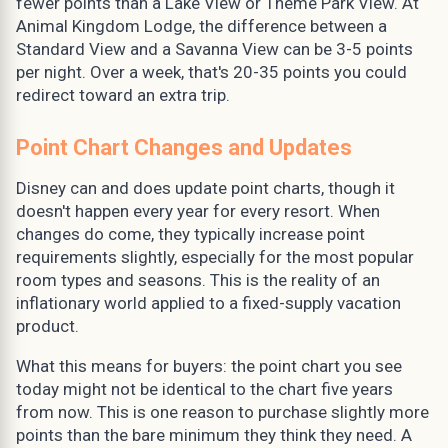
fewer points than a Lake View or Theme Park View. At
Animal Kingdom Lodge, the difference between a
Standard View and a Savanna View can be 3-5 points
per night. Over a week, that's 20-35 points you could
redirect toward an extra trip.
Point Chart Changes and Updates
Disney can and does update point charts, though it
doesn't happen every year for every resort. When
changes do come, they typically increase point
requirements slightly, especially for the most popular
room types and seasons. This is the reality of an
inflationary world applied to a fixed-supply vacation
product.
What this means for buyers: the point chart you see
today might not be identical to the chart five years
from now. This is one reason to purchase slightly more
points than the bare minimum they think they need. A