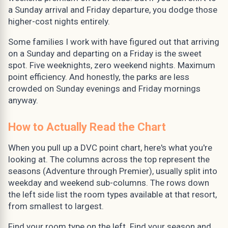
a Sunday arrival and Friday departure, you dodge those
higher-cost nights entirely.
Some families I work with have figured out that arriving
on a Sunday and departing on a Friday is the sweet
spot. Five weeknights, zero weekend nights. Maximum
point efficiency. And honestly, the parks are less
crowded on Sunday evenings and Friday mornings
anyway.
How to Actually Read the Chart
When you pull up a DVC point chart, here's what you're
looking at. The columns across the top represent the
seasons (Adventure through Premier), usually split into
weekday and weekend sub-columns. The rows down
the left side list the room types available at that resort,
from smallest to largest.
Find your room type on the left. Find your season and