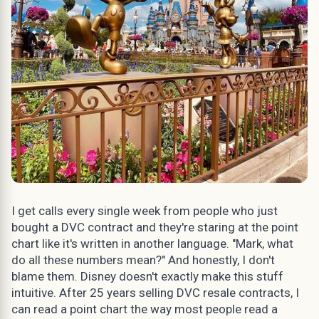
I get calls every single week from people who just
bought a DVC contract and they're staring at the point
chart like it's written in another language. "Mark, what
do all these numbers mean?" And honestly, I don't
blame them. Disney doesn't exactly make this stuff
intuitive. After 25 years selling DVC resale contracts, I
can read a point chart the way most people read a