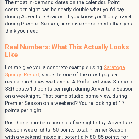
The most in-demand dates on the calendar. Point
costs per night can be nearly double what you'd pay
during Adventure Season. If you know you'll only travel
during Premier Season, purchase more points than you
think you need.
Real Numbers: What This Actually Looks
Like
Let me give you a concrete example using
Saratoga
Springs Resort
, since it's one of the most popular
resale purchases we handle. A Preferred View Studio at
SSR costs 10 points per night during Adventure Season
on a weeknight. That same studio, same view, during
Premier Season on a weekend? You're looking at 17
points per night.
Run those numbers across a five-night stay. Adventure
Season weeknights: 50 points total. Premier Season
with a weekend mixed in: potentially 80-85 points for