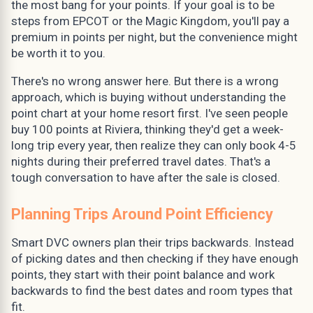
the most bang for your points. If your goal is to be
steps from EPCOT or the Magic Kingdom, you'll pay a
premium in points per night, but the convenience might
be worth it to you.
There's no wrong answer here. But there is a wrong
approach, which is buying without understanding the
point chart at your home resort first. I've seen people
buy 100 points at Riviera, thinking they'd get a week-
long trip every year, then realize they can only book 4-5
nights during their preferred travel dates. That's a
tough conversation to have after the sale is closed.
Planning Trips Around Point Efficiency
Smart DVC owners plan their trips backwards. Instead
of picking dates and then checking if they have enough
points, they start with their point balance and work
backwards to find the best dates and room types that
fit.