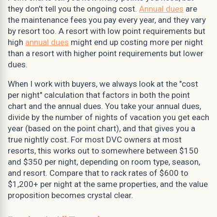
they don't tell you the ongoing cost.
Annual dues
are
the maintenance fees you pay every year, and they vary
by resort too. A resort with low point requirements but
high
annual dues
might end up costing more per night
than a resort with higher point requirements but lower
dues.
When I work with buyers, we always look at the "cost
per night" calculation that factors in both the point
chart and the annual dues. You take your annual dues,
divide by the number of nights of vacation you get each
year (based on the point chart), and that gives you a
true nightly cost. For most DVC owners at most
resorts, this works out to somewhere between $150
and $350 per night, depending on room type, season,
and resort. Compare that to rack rates of $600 to
$1,200+ per night at the same properties, and the value
proposition becomes crystal clear.