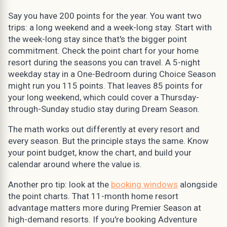
Say you have 200 points for the year. You want two
trips: a long weekend and a week-long stay. Start with
the week-long stay since that's the bigger point
commitment. Check the point chart for your home
resort during the seasons you can travel. A 5-night
weekday stay in a One-Bedroom during Choice Season
might run you 115 points. That leaves 85 points for
your long weekend, which could cover a Thursday-
through-Sunday studio stay during Dream Season.
The math works out differently at every resort and
every season. But the principle stays the same. Know
your point budget, know the chart, and build your
calendar around where the value is.
Another pro tip: look at the
booking windows
alongside
the point charts. That 11-month home resort
advantage matters more during Premier Season at
high-demand resorts. If you're booking Adventure