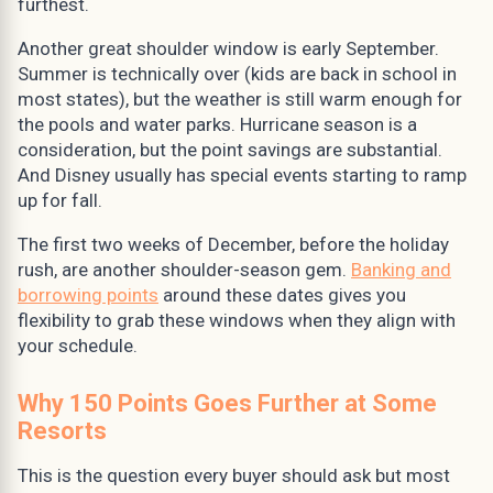
furthest.
Another great shoulder window is early September.
Summer is technically over (kids are back in school in
most states), but the weather is still warm enough for
the pools and water parks. Hurricane season is a
consideration, but the point savings are substantial.
And Disney usually has special events starting to ramp
up for fall.
The first two weeks of December, before the holiday
rush, are another shoulder-season gem.
Banking and
borrowing points
around these dates gives you
flexibility to grab these windows when they align with
your schedule.
Why 150 Points Goes Further at Some
Resorts
This is the question every buyer should ask but most