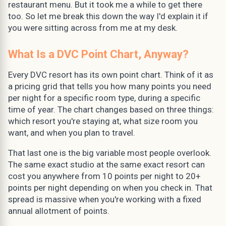
restaurant menu. But it took me a while to get there
too. So let me break this down the way I'd explain it if
you were sitting across from me at my desk.
What Is a DVC Point Chart, Anyway?
Every DVC resort has its own point chart. Think of it as
a pricing grid that tells you how many points you need
per night for a specific room type, during a specific
time of year. The chart changes based on three things:
which resort you're staying at, what size room you
want, and when you plan to travel.
That last one is the big variable most people overlook.
The same exact studio at the same exact resort can
cost you anywhere from 10 points per night to 20+
points per night depending on when you check in. That
spread is massive when you're working with a fixed
annual allotment of points.