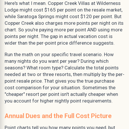
Here's what I mean. Copper Creek Villas at Wilderness
Lodge might cost $165 per point on the resale market,
while Saratoga Springs might cost $120 per point. But
Copper Creek also charges more points per night on its
chart. So you're paying more per point AND using more
points per night. The gap in actual vacation cost is
wider than the per-point price difference suggests.
Run the math on your specific travel scenario. How
many nights do you want per year? During which
seasons? What room type? Calculate the total points
needed at two or three resorts, then multiply by the per-
point resale price. That gives you the true purchase
cost comparison for your situation. Sometimes the
"cheaper" resort per point isn't actually cheaper when
you account for higher nightly point requirements.
Annual Dues and the Full Cost Picture
Point charts tell you how many points you need, but