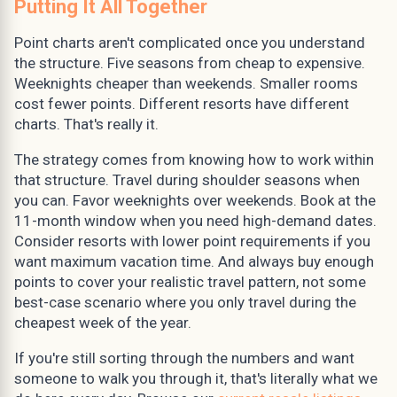
Putting It All Together
Point charts aren't complicated once you understand
the structure. Five seasons from cheap to expensive.
Weeknights cheaper than weekends. Smaller rooms
cost fewer points. Different resorts have different
charts. That's really it.
The strategy comes from knowing how to work within
that structure. Travel during shoulder seasons when
you can. Favor weeknights over weekends. Book at the
11-month window when you need high-demand dates.
Consider resorts with lower point requirements if you
want maximum vacation time. And always buy enough
points to cover your realistic travel pattern, not some
best-case scenario where you only travel during the
cheapest week of the year.
If you're still sorting through the numbers and want
someone to walk you through it, that's literally what we