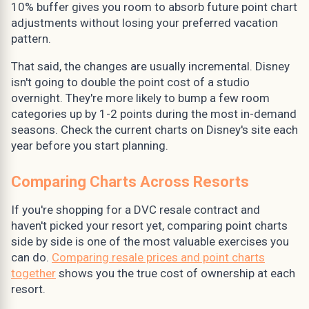
10% buffer gives you room to absorb future point chart
adjustments without losing your preferred vacation
pattern.
That said, the changes are usually incremental. Disney
isn't going to double the point cost of a studio
overnight. They're more likely to bump a few room
categories up by 1-2 points during the most in-demand
seasons. Check the current charts on Disney's site each
year before you start planning.
Comparing Charts Across Resorts
If you're shopping for a DVC resale contract and
haven't picked your resort yet, comparing point charts
side by side is one of the most valuable exercises you
can do.
Comparing resale prices and point charts
together
shows you the true cost of ownership at each
resort.