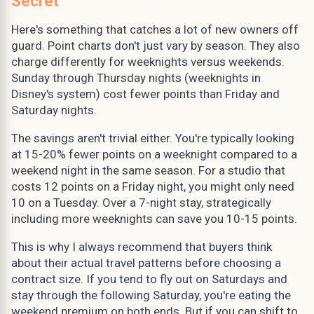
Secret
Here's something that catches a lot of new owners off
guard. Point charts don't just vary by season. They also
charge differently for weeknights versus weekends.
Sunday through Thursday nights (weeknights in
Disney's system) cost fewer points than Friday and
Saturday nights.
The savings aren't trivial either. You're typically looking
at 15-20% fewer points on a weeknight compared to a
weekend night in the same season. For a studio that
costs 12 points on a Friday night, you might only need
10 on a Tuesday. Over a 7-night stay, strategically
including more weeknights can save you 10-15 points.
This is why I always recommend that buyers think
about their actual travel patterns before choosing a
contract size. If you tend to fly out on Saturdays and
stay through the following Saturday, you're eating the
weekend premium on both ends. But if you can shift to