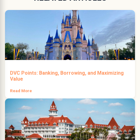
DVC Points: Banking, Borrowing, and Maximizing
Value
Read More