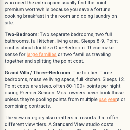
who need the extra space usually find the point
premium worthwhile because you save a fortune
cooking breakfast in the room and doing laundry on
site.
Two-Bedroom:
Two separate bedrooms, two full
bathrooms, full kitchen, living area. Sleeps 8-9. Point
cost is about double a One-Bedroom. These make
sense for
large families
or two families traveling
together and splitting the point cost.
Grand Villa / Three-Bedroom:
The top tier. Three
bedrooms, massive living space, full kitchen. Sleeps 12.
Point costs are steep, often 80-100+ points per night
during Premier Season. Most owners never book these
unless they're pooling points from multiple
use year
s or
combining contracts.
The view category also matters at resorts that offer
different view tiers. A Standard View studio costs