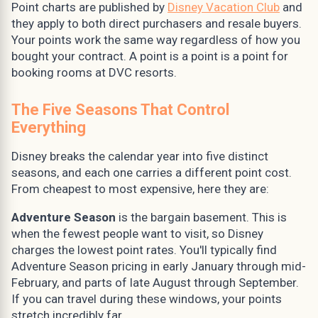
Point charts are published by
Disney Vacation Club
and
they apply to both direct purchasers and resale buyers.
Your points work the same way regardless of how you
bought your contract. A point is a point is a point for
booking rooms at DVC resorts.
The Five Seasons That Control
Everything
Disney breaks the calendar year into five distinct
seasons, and each one carries a different point cost.
From cheapest to most expensive, here they are:
Adventure Season
is the bargain basement. This is
when the fewest people want to visit, so Disney
charges the lowest point rates. You'll typically find
Adventure Season pricing in early January through mid-
February, and parts of late August through September.
If you can travel during these windows, your points
stretch incredibly far.