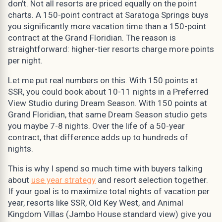
don't. Not all resorts are priced equally on the point
charts. A 150-point contract at Saratoga Springs buys
you significantly more vacation time than a 150-point
contract at the Grand Floridian. The reason is
straightforward: higher-tier resorts charge more points
per night.
Let me put real numbers on this. With 150 points at
SSR, you could book about 10-11 nights in a Preferred
View Studio during Dream Season. With 150 points at
Grand Floridian, that same Dream Season studio gets
you maybe 7-8 nights. Over the life of a 50-year
contract, that difference adds up to hundreds of
nights.
This is why I spend so much time with buyers talking
about
use year strategy
and resort selection together.
If your goal is to maximize total nights of vacation per
year, resorts like SSR, Old Key West, and Animal
Kingdom Villas (Jambo House standard view) give you