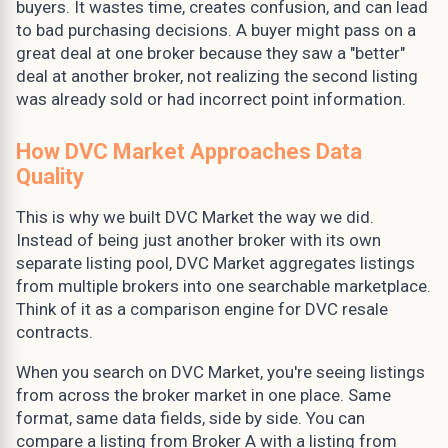
buyers. It wastes time, creates confusion, and can lead
to bad purchasing decisions. A buyer might pass on a
great deal at one broker because they saw a "better"
deal at another broker, not realizing the second listing
was already sold or had incorrect point information.
How DVC Market Approaches Data
Quality
This is why we built DVC Market the way we did.
Instead of being just another broker with its own
separate listing pool, DVC Market aggregates listings
from multiple brokers into one searchable marketplace.
Think of it as a comparison engine for DVC resale
contracts.
When you search on DVC Market, you're seeing listings
from across the broker market in one place. Same
format, same data fields, side by side. You can
compare a listing from Broker A with a listing from