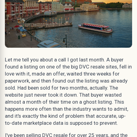
Let me tell you about a call I got last month. A buyer
found a listing on one of the big DVC resale sites, fell in
love with it, made an offer, waited three weeks for
paperwork, and then found out the listing was already
sold. Had been sold for two months, actually. The
website just never took it down. That buyer wasted
almost a month of their time on a ghost listing. This
happens more often than the industry wants to admit,
and it's exactly the kind of problem that accurate, up-
to-date marketplace data is supposed to prevent.
I've been selling DVC resale for over 25 years, and the