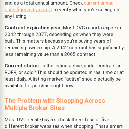
and as a total annual amount. Check
current annual
dues figures by resort
to verify what you're seeing on
any listing.
Contract expiration year.
Most DVC resorts expire in
2042 through 2077, depending on when they were
built. This matters because you're buying years of
remaining ownership. A 2042 contract has significantly
less remaining value than a 2065 contract.
Current status.
Is the listing active, under contract, in
ROFR, or sold? This should be updated in real time or at
least daily. A listing marked "active" should actually be
available for purchase right now.
The Problem with Shopping Across
Multiple Broker Sites
Most DVC resale buyers check three, four, or five
different broker websites when shopping. That's smart.