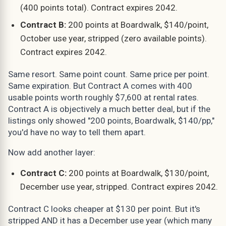
(400 points total). Contract expires 2042.
Contract B:
200 points at Boardwalk, $140/point,
October use year, stripped (zero available points).
Contract expires 2042.
Same resort. Same point count. Same price per point.
Same expiration. But Contract A comes with 400
usable points worth roughly $7,600 at rental rates.
Contract A is objectively a much better deal, but if the
listings only showed "200 points, Boardwalk, $140/pp,"
you'd have no way to tell them apart.
Now add another layer:
Contract C:
200 points at Boardwalk, $130/point,
December use year, stripped. Contract expires 2042.
Contract C looks cheaper at $130 per point. But it's
stripped AND it has a December use year (which many