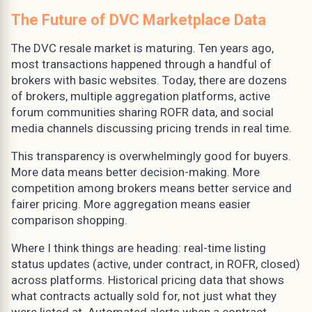
The Future of DVC Marketplace Data
The DVC resale market is maturing. Ten years ago,
most transactions happened through a handful of
brokers with basic websites. Today, there are dozens
of brokers, multiple aggregation platforms, active
forum communities sharing ROFR data, and social
media channels discussing pricing trends in real time.
This transparency is overwhelmingly good for buyers.
More data means better decision-making. More
competition among brokers means better service and
fairer pricing. More aggregation means easier
comparison shopping.
Where I think things are heading: real-time listing
status updates (active, under contract, in ROFR, closed)
across platforms. Historical pricing data that shows
what contracts actually sold for, not just what they
were listed at. Automated alerts when a contract