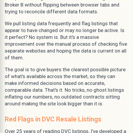
Broker B without flipping between browser tabs and
trying to reconcile different data formats.
We pull listing data frequently and flag listings that
appear to have changed or may no longer be active. Is
it perfect? No system is. But it's a massive
improvement over the manual process of checking five
separate websites and hoping the data is current on all
of them.
The goal is to give buyers the clearest possible picture
of what's available across the market, so they can
make informed decisions based on accurate,
comparable data. That's it. No tricks, no ghost listings
inflating our numbers, no outdated contracts sitting
around making the site look bigger than it is.
Red Flags in DVC Resale Listings
Over 25 years of reading DVC listings, I've developed a