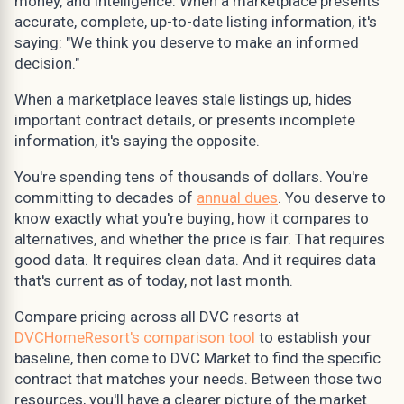
money, and intelligence. When a marketplace presents
accurate, complete, up-to-date listing information, it's
saying: "We think you deserve to make an informed
decision."
When a marketplace leaves stale listings up, hides
important contract details, or presents incomplete
information, it's saying the opposite.
You're spending tens of thousands of dollars. You're
committing to decades of
annual dues
. You deserve to
know exactly what you're buying, how it compares to
alternatives, and whether the price is fair. That requires
good data. It requires clean data. And it requires data
that's current as of today, not last month.
Compare pricing across all DVC resorts at
DVCHomeResort's comparison tool
to establish your
baseline, then come to DVC Market to find the specific
contract that matches your needs. Between those two
resources, you'll have a clearer picture of the market