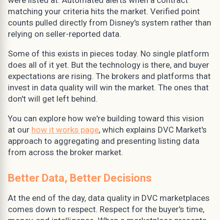
matching your criteria hits the market. Verified point
counts pulled directly from Disney's system rather than
relying on seller-reported data.
Some of this exists in pieces today. No single platform
does all of it yet. But the technology is there, and buyer
expectations are rising. The brokers and platforms that
invest in data quality will win the market. The ones that
don't will get left behind.
You can explore how we're building toward this vision
at our
how it works page
, which explains DVC Market's
approach to aggregating and presenting listing data
from across the broker market.
Better Data, Better Decisions
At the end of the day, data quality in DVC marketplaces
comes down to respect. Respect for the buyer's time,