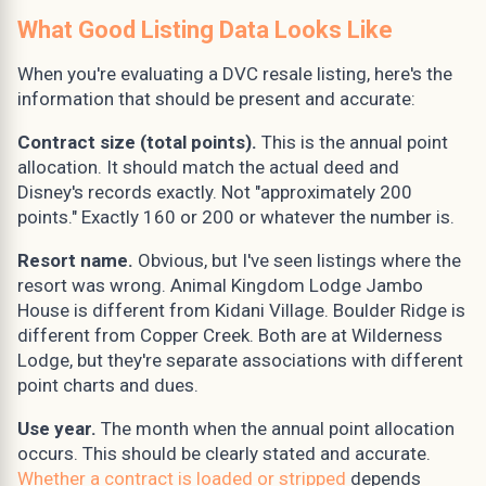
What Good Listing Data Looks Like
When you're evaluating a DVC resale listing, here's the
information that should be present and accurate:
Contract size (total points).
This is the annual point
allocation. It should match the actual deed and
Disney's records exactly. Not "approximately 200
points." Exactly 160 or 200 or whatever the number is.
Resort name.
Obvious, but I've seen listings where the
resort was wrong. Animal Kingdom Lodge Jambo
House is different from Kidani Village. Boulder Ridge is
different from Copper Creek. Both are at Wilderness
Lodge, but they're separate associations with different
point charts and dues.
Use year.
The month when the annual point allocation
occurs. This should be clearly stated and accurate.
Whether a contract is loaded or stripped
depends