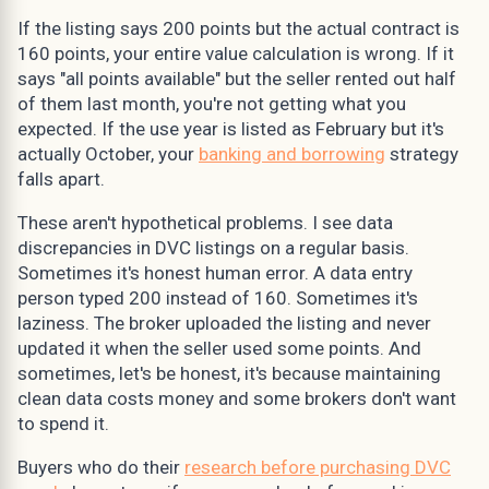
If the listing says 200 points but the actual contract is
160 points, your entire value calculation is wrong. If it
says "all points available" but the seller rented out half
of them last month, you're not getting what you
expected. If the use year is listed as February but it's
actually October, your
banking and borrowing
strategy
falls apart.
These aren't hypothetical problems. I see data
discrepancies in DVC listings on a regular basis.
Sometimes it's honest human error. A data entry
person typed 200 instead of 160. Sometimes it's
laziness. The broker uploaded the listing and never
updated it when the seller used some points. And
sometimes, let's be honest, it's because maintaining
clean data costs money and some brokers don't want
to spend it.
Buyers who do their
research before purchasing DVC