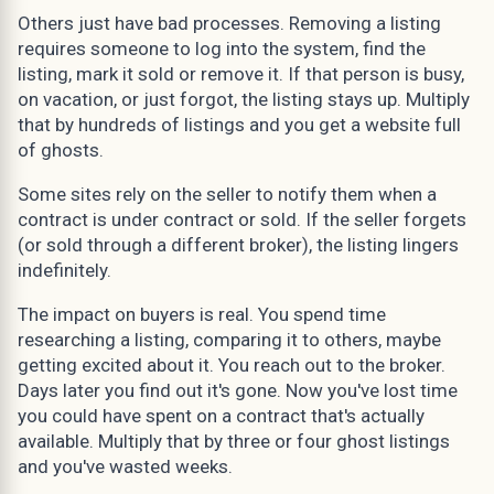
Others just have bad processes. Removing a listing
requires someone to log into the system, find the
listing, mark it sold or remove it. If that person is busy,
on vacation, or just forgot, the listing stays up. Multiply
that by hundreds of listings and you get a website full
of ghosts.
Some sites rely on the seller to notify them when a
contract is under contract or sold. If the seller forgets
(or sold through a different broker), the listing lingers
indefinitely.
The impact on buyers is real. You spend time
researching a listing, comparing it to others, maybe
getting excited about it. You reach out to the broker.
Days later you find out it's gone. Now you've lost time
you could have spent on a contract that's actually
available. Multiply that by three or four ghost listings
and you've wasted weeks.