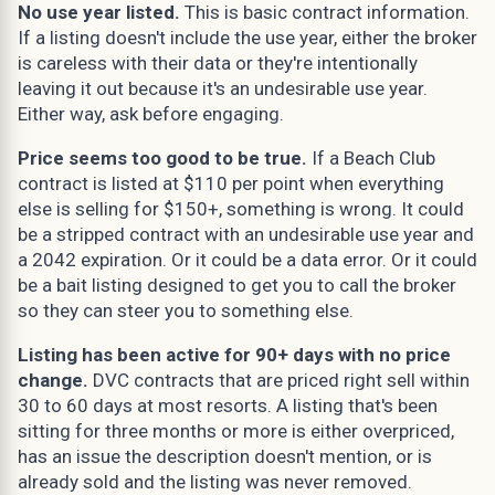
No use year listed.
This is basic contract information.
If a listing doesn't include the use year, either the broker
is careless with their data or they're intentionally
leaving it out because it's an undesirable use year.
Either way, ask before engaging.
Price seems too good to be true.
If a Beach Club
contract is listed at $110 per point when everything
else is selling for $150+, something is wrong. It could
be a stripped contract with an undesirable use year and
a 2042 expiration. Or it could be a data error. Or it could
be a bait listing designed to get you to call the broker
so they can steer you to something else.
Listing has been active for 90+ days with no price
change.
DVC contracts that are priced right sell within
30 to 60 days at most resorts. A listing that's been
sitting for three months or more is either overpriced,
has an issue the description doesn't mention, or is
already sold and the listing was never removed.