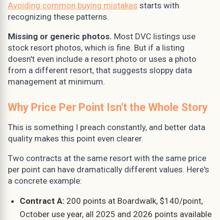
Avoiding common buying mistakes
starts with
recognizing these patterns.
Missing or generic photos.
Most DVC listings use
stock resort photos, which is fine. But if a listing
doesn't even include a resort photo or uses a photo
from a different resort, that suggests sloppy data
management at minimum.
Why Price Per Point Isn't the Whole Story
This is something I preach constantly, and better data
quality makes this point even clearer.
Two contracts at the same resort with the same price
per point can have dramatically different values. Here's
a concrete example:
Contract A:
200 points at Boardwalk, $140/point,
October use year, all 2025 and 2026 points available