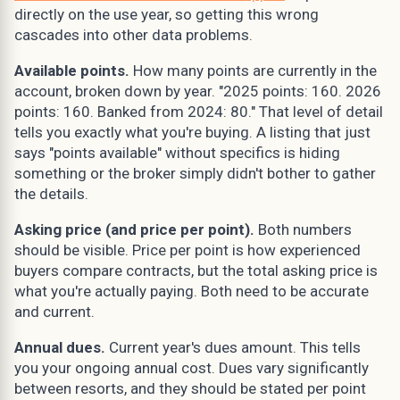
directly on the use year, so getting this wrong
cascades into other data problems.
Available points.
How many points are currently in the
account, broken down by year. "2025 points: 160. 2026
points: 160. Banked from 2024: 80." That level of detail
tells you exactly what you're buying. A listing that just
says "points available" without specifics is hiding
something or the broker simply didn't bother to gather
the details.
Asking price (and price per point).
Both numbers
should be visible. Price per point is how experienced
buyers compare contracts, but the total asking price is
what you're actually paying. Both need to be accurate
and current.
Annual dues.
Current year's dues amount. This tells
you your ongoing annual cost. Dues vary significantly
between resorts, and they should be stated per point