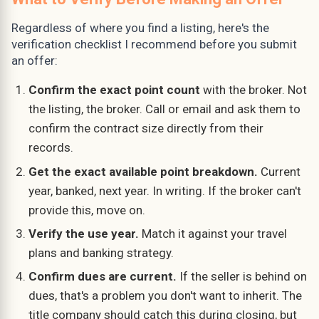
Regardless of where you find a listing, here's the
verification checklist I recommend before you submit
an offer:
Confirm the exact point count
with the broker. Not
the listing, the broker. Call or email and ask them to
confirm the contract size directly from their
records.
Get the exact available point breakdown.
Current
year, banked, next year. In writing. If the broker can't
provide this, move on.
Verify the use year.
Match it against your travel
plans and banking strategy.
Confirm dues are current.
If the seller is behind on
dues, that's a problem you don't want to inherit. The
title company should catch this during closing, but