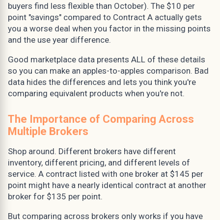
buyers find less flexible than October). The $10 per
point "savings" compared to Contract A actually gets
you a worse deal when you factor in the missing points
and the use year difference.
Good marketplace data presents ALL of these details
so you can make an apples-to-apples comparison. Bad
data hides the differences and lets you think you're
comparing equivalent products when you're not.
The Importance of Comparing Across
Multiple Brokers
Shop around. Different brokers have different
inventory, different pricing, and different levels of
service. A contract listed with one broker at $145 per
point might have a nearly identical contract at another
broker for $135 per point.
But comparing across brokers only works if you have