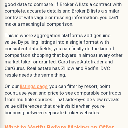
good data to compare. If Broker A lists a contract with
complete, accurate details and Broker B lists a similar
contract with vague or missing information, you can't
make a meaningful comparison.
This is where aggregation platforms add genuine
value. By pulling listings into a single format with
consistent data fields, you can finally do the kind of
comparison shopping that buyers in almost every other
market take for granted. Cars have Autotrader and
CarGurus. Real estate has Zillow and Redfin. DVC
resale needs the same thing.
On our
listings page
, you can filter by resort, point
count, use year, and price to see comparable contracts
from multiple sources. That side-by-side view reveals
value differences that are invisible when you're
bouncing between separate broker websites.
What to Verify Before Making an Offer