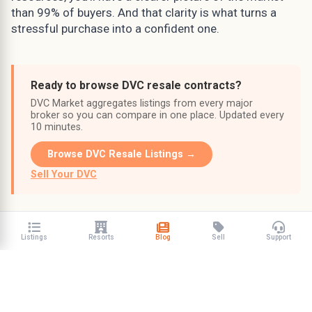
than 99% of buyers. And that clarity is what turns a
stressful purchase into a confident one.
Ready to browse DVC resale contracts?
DVC Market aggregates listings from every major
broker so you can compare in one place. Updated every
10 minutes.
Browse DVC Resale Listings →
Sell Your DVC
Listings
Resorts
Blog
Sell
Support