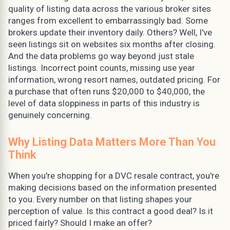
quality of listing data across the various broker sites
ranges from excellent to embarrassingly bad. Some
brokers update their inventory daily. Others? Well, I've
seen listings sit on websites six months after closing.
And the data problems go way beyond just stale
listings. Incorrect point counts, missing use year
information, wrong resort names, outdated pricing. For
a purchase that often runs $20,000 to $40,000, the
level of data sloppiness in parts of this industry is
genuinely concerning.
Why Listing Data Matters More Than You
Think
When you're shopping for a DVC resale contract, you're
making decisions based on the information presented
to you. Every number on that listing shapes your
perception of value. Is this contract a good deal? Is it
priced fairly? Should I make an offer?