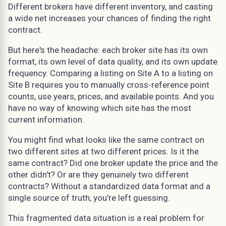
Different brokers have different inventory, and casting
a wide net increases your chances of finding the right
contract.
But here's the headache: each broker site has its own
format, its own level of data quality, and its own update
frequency. Comparing a listing on Site A to a listing on
Site B requires you to manually cross-reference point
counts, use years, prices, and available points. And you
have no way of knowing which site has the most
current information.
You might find what looks like the same contract on
two different sites at two different prices. Is it the
same contract? Did one broker update the price and the
other didn't? Or are they genuinely two different
contracts? Without a standardized data format and a
single source of truth, you're left guessing.
This fragmented data situation is a real problem for