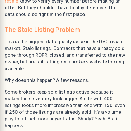
resale
know to verify every number before making an
offer. But they shouldn't have to play detective. The
data should be right in the first place.
The Stale Listing Problem
This is the biggest data quality issue in the DVC resale
market. Stale listings. Contracts that have already sold,
gone through ROFR, closed, and transferred to the new
owner, but are still sitting on a broker's website looking
available.
Why does this happen? A few reasons.
Some brokers keep sold listings active because it
makes their inventory look bigger. A site with 400
listings looks more impressive than one with 150, even
if 250 of those listings are already sold. It's a volume
play to attract more buyer traffic. Shady? Yeah. But it
happens.