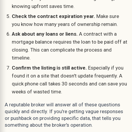
knowing upfront saves time.
Check the contract expiration year.
Make sure
you know how many years of ownership remain.
Ask about any loans or liens.
A contract with a
mortgage balance requires the loan to be paid off at
closing. This can complicate the process and
timeline.
Confirm the listing is still active.
Especially if you
found it on a site that doesn't update frequently. A
quick phone call takes 30 seconds and can save you
weeks of wasted time.
A reputable broker will answer all of these questions
quickly and directly. If you're getting vague responses
or pushback on providing specific data, that tells you
something about the broker's operation.