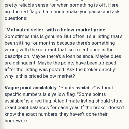
pretty reliable sense for when something is off. Here
are the red flags that should make you pause and ask
questions:
"Motivated seller" with a below-market price.
Sometimes this is genuine. But often it's a listing that's
been sitting for months because there's something
wrong with the contract that isn't mentioned in the
description. Maybe there's a loan balance. Maybe dues
are delinquent. Maybe the points have been stripped
after the listing was posted. Ask the broker directly:
why is this priced below market?
Vague point availability.
"Points available" without
specific numbers is a yellow flag. "Some points
available" is a red flag. A legitimate listing should state
exact point balances for each year. If the broker doesn't
know the exact numbers, they haven't done their
homework.