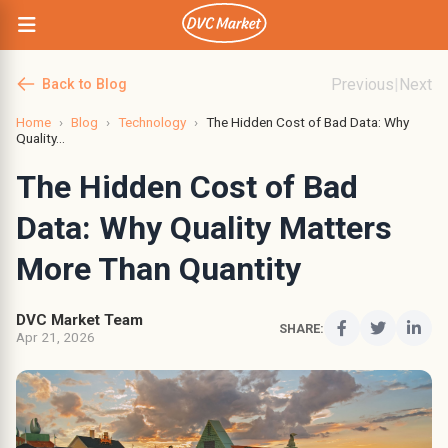
Previous
|
Next
Back to Blog
Home
›
Blog
›
Technology
›
The Hidden Cost of Bad Data: Why
Quality...
The Hidden Cost of Bad
Data: Why Quality Matters
More Than Quantity
DVC Market Team
SHARE:
Apr 21, 2026