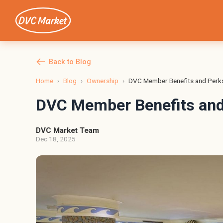
Back to Blog
Home
›
Blog
›
Ownership
›
DVC Member Benefits and Perk
DVC Member Benefits and
DVC Market Team
Dec 18, 2025