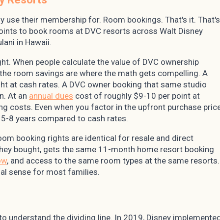
 use their membership for. Room bookings. That's it. That's
points to book rooms at DVC resorts across Walt Disney
lani in Hawaii.
weight. When people calculate the value of DVC ownership
, the room savings are where the math gets compelling. A
ght at cash rates. A DVC owner booking that same studio
n. At an
annual dues
cost of roughly $9-10 per point at
ng costs. Even when you factor in the upfront purchase pric
n 5-8 years compared to cash rates.
room booking rights are identical for resale and direct
they bought, gets the same 11-month home resort booking
ow
, and access to the same room types at the same resorts.
al sense for most families.
d to understand the dividing line. In 2019, Disney implemente