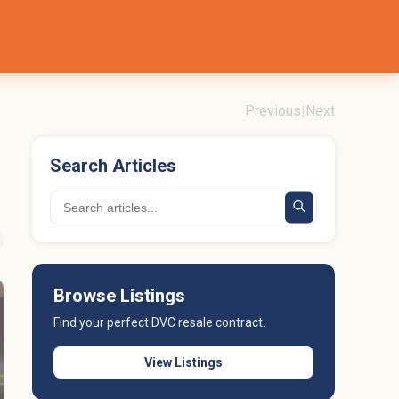
Previous
|
Next
Search Articles
Browse Listings
Find your perfect DVC resale contract.
View Listings