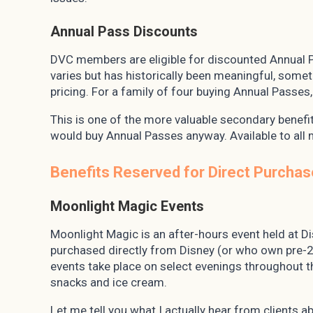
Annual Pass Discounts
DVC members are eligible for discounted Annual 
varies but has historically been meaningful, som
pricing. For a family of four buying Annual Passes,
This is one of the more valuable secondary benefit
would buy Annual Passes anyway. Available to all 
Benefits Reserved for Direct Purchas
Moonlight Magic Events
Moonlight Magic is an after-hours event held at 
purchased directly from Disney (or who own pre-2
events take place on select evenings throughout 
snacks and ice cream.
Let me tell you what I actually hear from clients a