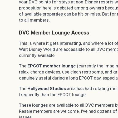
your DVC points for stays at non-Disney resorts
proposition here is debated among owners because
of available properties can be hit-or-miss. But fo
to all members.
DVC Member Lounge Access
This is where it gets interesting, and where a lo
Walt Disney World are accessible to all DVC membe
currently available.
The
EPCOT member lounge
(currently the Imagin
relax, charge devices, use clean restrooms, and g
genuinely useful during a long EPCOT day, especia
The
Hollywood Studios
area has had rotating me
frequently than the EPCOT lounge.
These lounges are available to all DVC members 
Resale members are welcome. I've had dozens of r
issues.