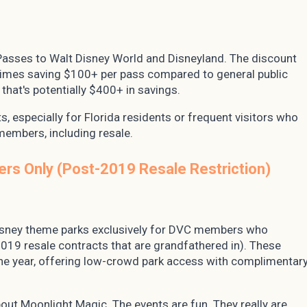
Passes to Walt Disney World and Disneyland. The discount
etimes saving $100+ per pass compared to general public
 that's potentially $400+ in savings.
s, especially for Florida residents or frequent visitors who
members, including resale.
ers Only (Post-2019 Resale Restriction)
Disney theme parks exclusively for DVC members who
019 resale contracts that are grandfathered in). These
the year, offering low-crowd park access with complimentar
bout Moonlight Magic. The events are fun. They really are.