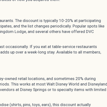
rants. The discount is typically 10-20% at participating
ipates, and the list changes periodically. Popular spots like
 Kingdom Lodge, and several others have offered DVC
st occasionally. If you eat at table-service restaurants
 adds up over a week-long stay. Available to all members,
ey-owned retail locations, and sometimes 20% during
riods. This works at most Walt Disney World and Disneylan
 vendors at Disney Springs or to specialty items with limited
ise (shirts, pins, toys, ears), this discount actually