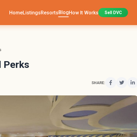
Blog
Home
Listings
Resorts
How It Works
Sell DVC
s
 Perks
SHARE: