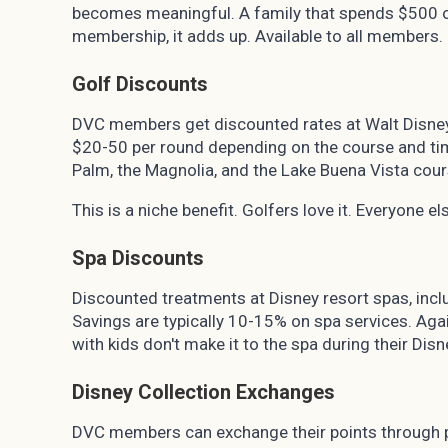
becomes meaningful. A family that spends $500 o
membership, it adds up. Available to all members.
Golf Discounts
DVC members get discounted rates at Walt Disney 
$20-50 per round depending on the course and tim
Palm, the Magnolia, and the Lake Buena Vista cour
This is a niche benefit. Golfers love it. Everyone el
Spa Discounts
Discounted treatments at Disney resort spas, incl
Savings are typically 10-15% on spa services. Again
with kids don't make it to the spa during their Disn
Disney Collection Exchanges
DVC members can exchange their points through pa