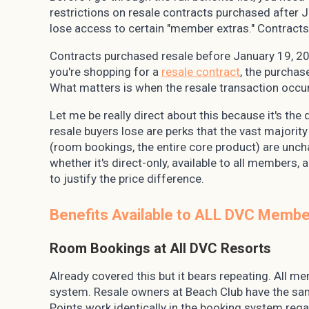
restrictions on resale contracts purchased after 
lose access to certain "member extras." Contracts
Contracts purchased resale before January 19, 201
you're shopping for a
resale contract
, the purchas
What matters is when the resale transaction occu
Let me be really direct about this because it's the
resale buyers lose are perks that the vast majorit
(room bookings, the entire core product) are uncha
whether it's direct-only, available to all members
to justify the price difference.
Benefits Available to ALL DVC Member
Room Bookings at All DVC Resorts
Already covered this but it bears repeating. All 
system. Resale owners at Beach Club have the sa
Points work identically in the booking system reg