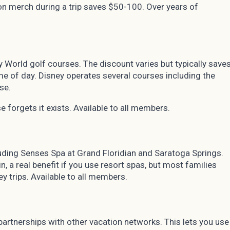
n merch during a trip saves $50-100. Over years of
World golf courses. The discount varies but typically save
e of day. Disney operates several courses including the
se.
se forgets it exists. Available to all members.
uding Senses Spa at Grand Floridian and Saratoga Springs.
, a real benefit if you use resort spas, but most families
ey trips. Available to all members.
rtnerships with other vacation networks. This lets you use