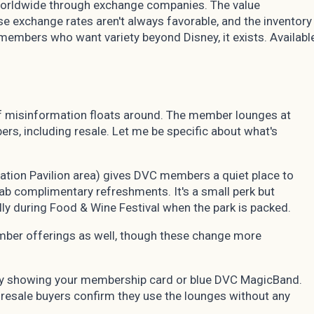
 worldwide through exchange companies. The value
 exchange rates aren't always favorable, and the inventory
r members who want variety beyond Disney, it exists. Availabl
t of misinformation floats around. The member lounges at
rs, including resale. Let me be specific about what's
ation Pavilion area) gives DVC members a quiet place to
rab complimentary refreshments. It's a small perk but
lly during Food & Wine Festival when the park is packed.
mber offerings as well, though these change more
by showing your membership card or blue DVC MagicBand.
esale buyers confirm they use the lounges without any