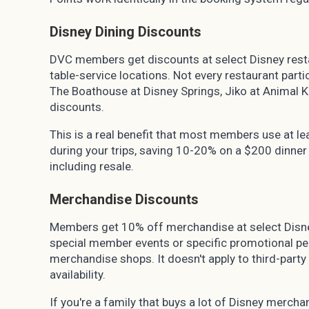
Disney Dining Discounts
DVC members get discounts at select Disney restau
table-service locations. Not every restaurant partic
The Boathouse at Disney Springs, Jiko at Animal
discounts.
This is a real benefit that most members use at lea
during your trips, saving 10-20% on a $200 dinner
including resale.
Merchandise Discounts
Members get 10% off merchandise at select Disn
special member events or specific promotional pe
merchandise shops. It doesn't apply to third-party
availability.
If you're a family that buys a lot of Disney merchand