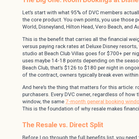
Let's start with what 95% of DVC members actually
the core product. You own points, you use those 
World, Disneyland, Hilton Head, Vero Beach, and Au
This is the benefit that carries all the financial 
versus paying rack rates at Deluxe Disney resorts
studio at Beach Club Villas goes for $700+ per ni
uses maybe 14-18 points depending on the seaso
Beach Club, that's $126 to $180 per night in ongoi
of the contract, owners typically break even withi
And here's the thing that matters for this article: 
purchasers. Every DVC owner, regardless of how 
window, the same
7-month general booking wind
This is the foundation of why resale makes financi
The Resale vs. Direct Split
Before I go through the full benefits list, you nee