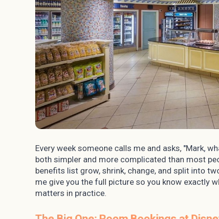
Every week someone calls me and asks, "Mark, wha
both simpler and more complicated than most peopl
benefits list grow, shrink, change, and split into 
me give you the full picture so you know exactly w
matters in practice.
The Big One: Room Bookings at Disne