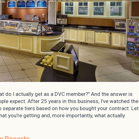
t do I actually get as a DVC member?" And the answer is
e expect. After 25 years in this business, I've watched the
two separate tiers based on how you bought your contract. Let
hat you're getting and, more importantly, what actually
y Resorts