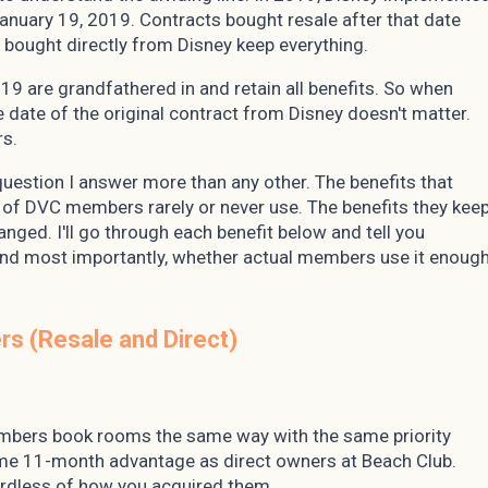
January 19, 2019. Contracts bought resale after that date
 bought directly from Disney keep everything.
9 are grandfathered in and retain all benefits. So when
e date of the original contract from Disney doesn't matter.
rs.
 question I answer more than any other. The benefits that
y of DVC members rarely or never use. The benefits they kee
nged. I'll go through each benefit below and tell you
, and most importantly, whether actual members use it enoug
s (Resale and Direct)
members book rooms the same way with the same priority
me 11-month advantage as direct owners at Beach Club.
ardless of how you acquired them.